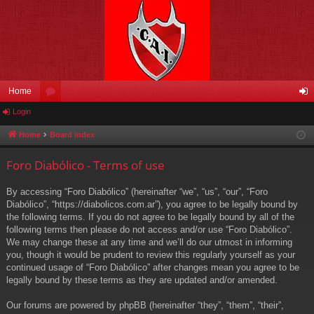
Home
Login
or
og
u
in
Home
Board index
m
Foro Diabólico - Terms of use
s
By accessing “Foro Diabólico” (hereinafter “we”, “us”, “our”, “Foro
Diabólico”, “https://diabolicos.com.ar”), you agree to be legally bound by
the following terms. If you do not agree to be legally bound by all of the
following terms then please do not access and/or use “Foro Diabólico”.
We may change these at any time and we’ll do our utmost in informing
you, though it would be prudent to review this regularly yourself as your
continued usage of “Foro Diabólico” after changes mean you agree to be
legally bound by these terms as they are updated and/or amended.
Our forums are powered by phpBB (hereinafter “they”, “them”, “their”,