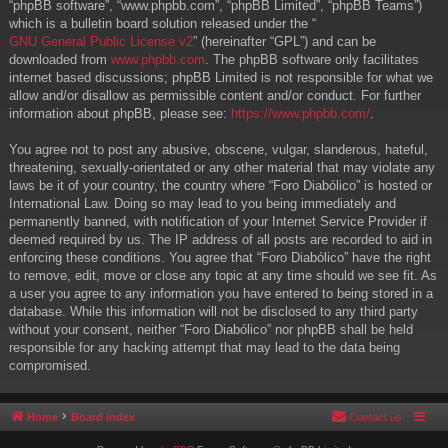
“phpBB software”, “www.phpbb.com”, “phpBB Limited”, “phpBB Teams”)
which is a bulletin board solution released under the “
GNU General Public License v2
” (hereinafter “GPL”) and can be
downloaded from
www.phpbb.com
. The phpBB software only facilitates
internet based discussions; phpBB Limited is not responsible for what we
allow and/or disallow as permissible content and/or conduct. For further
information about phpBB, please see:
https://www.phpbb.com/
.
You agree not to post any abusive, obscene, vulgar, slanderous, hateful,
threatening, sexually-orientated or any other material that may violate any
laws be it of your country, the country where “Foro Diabólico” is hosted or
International Law. Doing so may lead to you being immediately and
permanently banned, with notification of your Internet Service Provider if
deemed required by us. The IP address of all posts are recorded to aid in
enforcing these conditions. You agree that “Foro Diabólico” have the right
to remove, edit, move or close any topic at any time should we see fit. As
a user you agree to any information you have entered to being stored in a
database. While this information will not be disclosed to any third party
without your consent, neither “Foro Diabólico” nor phpBB shall be held
responsible for any hacking attempt that may lead to the data being
compromised.
Home
Board index
Contact us