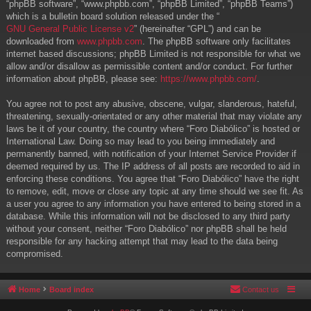
“phpBB software”, “www.phpbb.com”, “phpBB Limited”, “phpBB Teams”)
which is a bulletin board solution released under the “
GNU General Public License v2
” (hereinafter “GPL”) and can be
downloaded from
www.phpbb.com
. The phpBB software only facilitates
internet based discussions; phpBB Limited is not responsible for what we
allow and/or disallow as permissible content and/or conduct. For further
information about phpBB, please see:
https://www.phpbb.com/
.
You agree not to post any abusive, obscene, vulgar, slanderous, hateful,
threatening, sexually-orientated or any other material that may violate any
laws be it of your country, the country where “Foro Diabólico” is hosted or
International Law. Doing so may lead to you being immediately and
permanently banned, with notification of your Internet Service Provider if
deemed required by us. The IP address of all posts are recorded to aid in
enforcing these conditions. You agree that “Foro Diabólico” have the right
to remove, edit, move or close any topic at any time should we see fit. As
a user you agree to any information you have entered to being stored in a
database. While this information will not be disclosed to any third party
without your consent, neither “Foro Diabólico” nor phpBB shall be held
responsible for any hacking attempt that may lead to the data being
compromised.
Home
Board index
Contact us