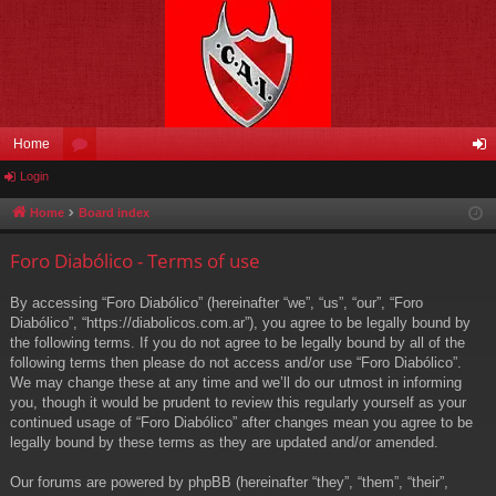
Home
Login
or
og
u
in
Home
Board index
m
Foro Diabólico - Terms of use
s
By accessing “Foro Diabólico” (hereinafter “we”, “us”, “our”, “Foro
Diabólico”, “https://diabolicos.com.ar”), you agree to be legally bound by
the following terms. If you do not agree to be legally bound by all of the
following terms then please do not access and/or use “Foro Diabólico”.
We may change these at any time and we’ll do our utmost in informing
you, though it would be prudent to review this regularly yourself as your
continued usage of “Foro Diabólico” after changes mean you agree to be
legally bound by these terms as they are updated and/or amended.
Our forums are powered by phpBB (hereinafter “they”, “them”, “their”,