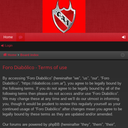
Home
Login
or
og
u
in
Home
Board index
m
Foro Diabólico - Terms of use
s
By accessing “Foro Diabólico” (hereinafter “we”, “us”, “our”, “Foro
Diabólico”, “https://diabolicos.com.ar”), you agree to be legally bound by
the following terms. If you do not agree to be legally bound by all of the
following terms then please do not access and/or use “Foro Diabólico”.
We may change these at any time and we’ll do our utmost in informing
you, though it would be prudent to review this regularly yourself as your
continued usage of “Foro Diabólico” after changes mean you agree to be
legally bound by these terms as they are updated and/or amended.
Our forums are powered by phpBB (hereinafter “they”, “them”, “their”,