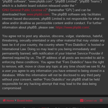
“phpBB software”, “www.phpbb.com”, “phpBB Limited”, “phpBB Teams”)
which is a bulletin board solution released under the “
GNU General Public License v2
” (hereinafter “GPL”) and can be
downloaded from
www.phpbb.com
. The phpBB software only facilitates
internet based discussions; phpBB Limited is not responsible for what we
allow and/or disallow as permissible content and/or conduct. For further
information about phpBB, please see:
https://www.phpbb.com/
.
You agree not to post any abusive, obscene, vulgar, slanderous, hateful,
threatening, sexually-orientated or any other material that may violate any
laws be it of your country, the country where “Foro Diabólico” is hosted or
International Law. Doing so may lead to you being immediately and
permanently banned, with notification of your Internet Service Provider if
deemed required by us. The IP address of all posts are recorded to aid in
enforcing these conditions. You agree that “Foro Diabólico” have the right
to remove, edit, move or close any topic at any time should we see fit. As
a user you agree to any information you have entered to being stored in a
database. While this information will not be disclosed to any third party
without your consent, neither “Foro Diabólico” nor phpBB shall be held
responsible for any hacking attempt that may lead to the data being
compromised.
Home
Board index
Contact us