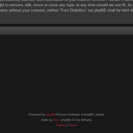
ight to remove, edit, move or close any topic at any time should we see fit. A
d party without your consent, neither “Foro Diabólico” nor phpBB shall be held 
Powered by
phpBB
® Forum Software © phpBB Limited
Style by
Arty
- phpBB 3.3 by MrGaby
Privacy
|
Terms