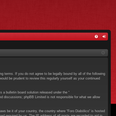
FA
og
Q
in
ing terms. If you do not agree to be legally bound by all of the following
ould be prudent to review this regularly yourself as your continued
a bulletin board solution released under the “
sed discussions; phpBB Limited is not responsible for what we allow
aws be it of your country, the country where “Foro Diabólico” is hosted
ed required by us. The IP address of all posts are recorded to aid in