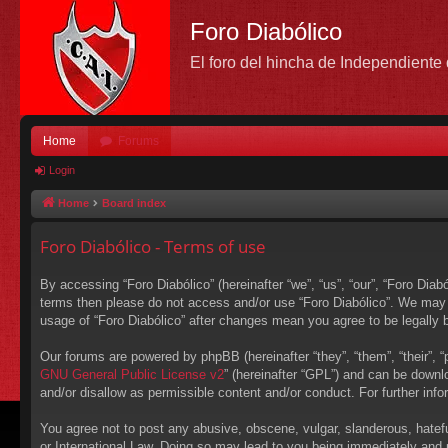
Foro Diabólico
El foro del hincha de Independient
Home
Forums
Login
Home
Board index
Foro Diabólico - Terms of use
By accessing “Foro Diabólico” (hereinafter “we”, “us”, “our”, “Foro Diabó
terms then please do not access and/or use “Foro Diabólico”. We may c
usage of “Foro Diabólico” after changes mean you agree to be legally
Our forums are powered by phpBB (hereinafter “they”, “them”, “their”,
GNU General Public License v2
” (hereinafter “GPL”) and can be down
and/or disallow as permissible content and/or conduct. For further in
You agree not to post any abusive, obscene, vulgar, slanderous, hateful
or International Law. Doing so may lead to you being immediately and p