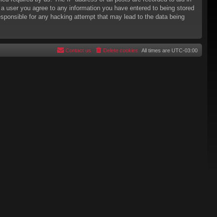
s a user you agree to any information you have entered to being stored
responsible for any hacking attempt that may lead to the data being
Contact us
Delete cookies
All times are
UTC-03:00