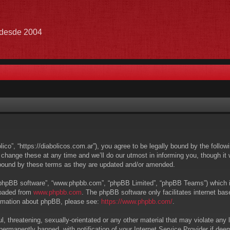
e desde 2004
lico”, “https://diabolicos.com.ar”), you agree to be legally bound by the follow
hange these at any time and we’ll do our utmost in informing you, though it w
 bound by these terms as they are updated and/or amended.
 “phpBB software”, “www.phpbb.com”, “phpBB Limited”, “phpBB Teams”) which is 
loaded from
www.phpbb.com
. The phpBB software only facilitates internet ba
formation about phpBB, please see:
https://www.phpbb.com/
.
, threatening, sexually-orientated or any other material that may violate any l
ermanently banned, with notification of your Internet Service Provider if deem