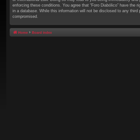
enforcing these conditions. You agree that “Foro Diabólico” have the r
in a database. While this information will not be disclosed to any thir
compromised.
Home
Board index