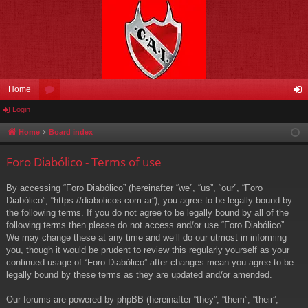
Home
Login
or
og
u
in
Home
Board index
m
Foro Diabólico - Terms of use
s
By accessing “Foro Diabólico” (hereinafter “we”, “us”, “our”, “Foro
Diabólico”, “https://diabolicos.com.ar”), you agree to be legally bound by
the following terms. If you do not agree to be legally bound by all of the
following terms then please do not access and/or use “Foro Diabólico”.
We may change these at any time and we’ll do our utmost in informing
you, though it would be prudent to review this regularly yourself as your
continued usage of “Foro Diabólico” after changes mean you agree to be
legally bound by these terms as they are updated and/or amended.
Our forums are powered by phpBB (hereinafter “they”, “them”, “their”,