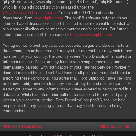
“phpBB software”, “www.phpbb.com”, “phpBB Limited”, “phpBB Teams”)
which is a bulletin board solution released under the “
GNU General Public License v2
” (hereinafter “GPL”) and can be
downloaded from
www.phpbb.com
. The phpBB software only facilitates
internet based discussions; phpBB Limited is not responsible for what we
allow and/or disallow as permissible content and/or conduct. For further
information about phpBB, please see:
https://www.phpbb.com/
.
You agree not to post any abusive, obscene, vulgar, slanderous, hateful,
threatening, sexually-orientated or any other material that may violate any
laws be it of your country, the country where “Foro Diabólico” is hosted or
International Law. Doing so may lead to you being immediately and
permanently banned, with notification of your Internet Service Provider if
deemed required by us. The IP address of all posts are recorded to aid in
enforcing these conditions. You agree that “Foro Diabólico” have the right
to remove, edit, move or close any topic at any time should we see fit. As
a user you agree to any information you have entered to being stored in a
database. While this information will not be disclosed to any third party
without your consent, neither “Foro Diabólico” nor phpBB shall be held
responsible for any hacking attempt that may lead to the data being
compromised.
Home
Board index
Contact us