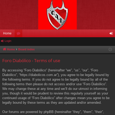
Home
Login
or
og
u
in
Home
Board index
m
Foro Diabólico - Terms of use
s
By accessing “Foro Diabólico” (hereinafter “we”, “us”, “our”, “Foro
Diabólico”, “https://diabolicos.com.ar”), you agree to be legally bound by
the following terms. If you do not agree to be legally bound by all of the
following terms then please do not access and/or use “Foro Diabólico”.
We may change these at any time and we’ll do our utmost in informing
you, though it would be prudent to review this regularly yourself as your
continued usage of “Foro Diabólico” after changes mean you agree to be
legally bound by these terms as they are updated and/or amended.
Our forums are powered by phpBB (hereinafter “they”, “them”, “their”,