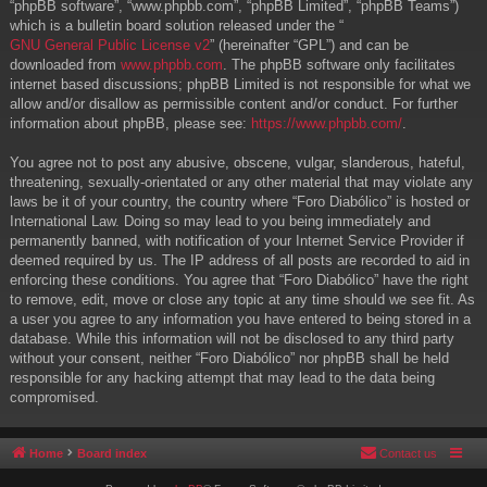
“phpBB software”, “www.phpbb.com”, “phpBB Limited”, “phpBB Teams”)
which is a bulletin board solution released under the “
GNU General Public License v2
” (hereinafter “GPL”) and can be
downloaded from
www.phpbb.com
. The phpBB software only facilitates
internet based discussions; phpBB Limited is not responsible for what we
allow and/or disallow as permissible content and/or conduct. For further
information about phpBB, please see:
https://www.phpbb.com/
.
You agree not to post any abusive, obscene, vulgar, slanderous, hateful,
threatening, sexually-orientated or any other material that may violate any
laws be it of your country, the country where “Foro Diabólico” is hosted or
International Law. Doing so may lead to you being immediately and
permanently banned, with notification of your Internet Service Provider if
deemed required by us. The IP address of all posts are recorded to aid in
enforcing these conditions. You agree that “Foro Diabólico” have the right
to remove, edit, move or close any topic at any time should we see fit. As
a user you agree to any information you have entered to being stored in a
database. While this information will not be disclosed to any third party
without your consent, neither “Foro Diabólico” nor phpBB shall be held
responsible for any hacking attempt that may lead to the data being
compromised.
Home
Board index
Contact us