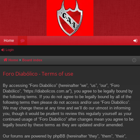
Home
Login
or
og
u
in
Home
Board index
m
Foro Diabólico - Terms of use
s
By accessing “Foro Diabólico” (hereinafter “we”, “us”, “our”, “Foro
Diabólico”, “https://diabolicos.com.ar”), you agree to be legally bound by
the following terms. If you do not agree to be legally bound by all of the
following terms then please do not access and/or use “Foro Diabólico”.
We may change these at any time and we’ll do our utmost in informing
you, though it would be prudent to review this regularly yourself as your
continued usage of “Foro Diabólico” after changes mean you agree to be
legally bound by these terms as they are updated and/or amended.
Our forums are powered by phpBB (hereinafter “they”, “them”, “their”,