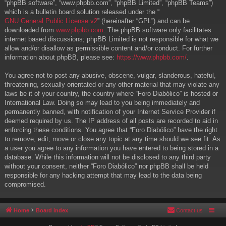
“phpBB software”, “www.phpbb.com”, “phpBB Limited”, “phpBB Teams”)
which is a bulletin board solution released under the “
GNU General Public License v2
” (hereinafter “GPL”) and can be
downloaded from
www.phpbb.com
. The phpBB software only facilitates
internet based discussions; phpBB Limited is not responsible for what we
allow and/or disallow as permissible content and/or conduct. For further
information about phpBB, please see:
https://www.phpbb.com/
.
You agree not to post any abusive, obscene, vulgar, slanderous, hateful,
threatening, sexually-orientated or any other material that may violate any
laws be it of your country, the country where “Foro Diabólico” is hosted or
International Law. Doing so may lead to you being immediately and
permanently banned, with notification of your Internet Service Provider if
deemed required by us. The IP address of all posts are recorded to aid in
enforcing these conditions. You agree that “Foro Diabólico” have the right
to remove, edit, move or close any topic at any time should we see fit. As
a user you agree to any information you have entered to being stored in a
database. While this information will not be disclosed to any third party
without your consent, neither “Foro Diabólico” nor phpBB shall be held
responsible for any hacking attempt that may lead to the data being
compromised.
Home
Board index
Contact us