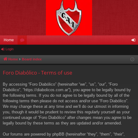
Home
Login
or
og
u
in
Home
Board index
m
Foro Diabólico - Terms of use
s
By accessing “Foro Diabólico” (hereinafter “we”, “us”, “our”, “Foro
Diabólico”, “https://diabolicos.com.ar”), you agree to be legally bound by
the following terms. If you do not agree to be legally bound by all of the
following terms then please do not access and/or use “Foro Diabólico”.
We may change these at any time and we’ll do our utmost in informing
you, though it would be prudent to review this regularly yourself as your
continued usage of “Foro Diabólico” after changes mean you agree to be
legally bound by these terms as they are updated and/or amended.
Our forums are powered by phpBB (hereinafter “they”, “them”, “their”,