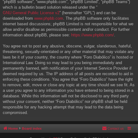
“phpBB software”, “www.phpbb.com”, “phpBB Limited”, “phpBB Teams”)
which is a bulletin board solution released under the “
GNU General Public License v2
” (hereinafter “GPL”) and can be
downloaded from
www.phpbb.com
. The phpBB software only facilitates
internet based discussions; phpBB Limited is not responsible for what we
allow and/or disallow as permissible content and/or conduct. For further
information about phpBB, please see:
https://www.phpbb.com/
.
You agree not to post any abusive, obscene, vulgar, slanderous, hateful,
threatening, sexually-orientated or any other material that may violate any
laws be it of your country, the country where “Foro Diabólico” is hosted or
International Law. Doing so may lead to you being immediately and
permanently banned, with notification of your Internet Service Provider if
deemed required by us. The IP address of all posts are recorded to aid in
enforcing these conditions. You agree that “Foro Diabólico” have the right
to remove, edit, move or close any topic at any time should we see fit. As
a user you agree to any information you have entered to being stored in a
database. While this information will not be disclosed to any third party
without your consent, neither “Foro Diabólico” nor phpBB shall be held
responsible for any hacking attempt that may lead to the data being
compromised.
Home
Board index
Contact us