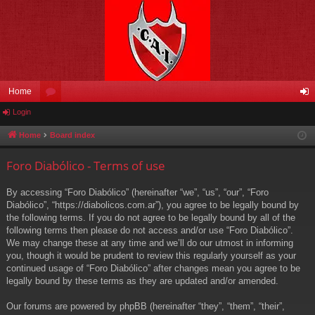
Home
Login
or
og
u
in
Home
Board index
m
Foro Diabólico - Terms of use
s
By accessing “Foro Diabólico” (hereinafter “we”, “us”, “our”, “Foro
Diabólico”, “https://diabolicos.com.ar”), you agree to be legally bound by
the following terms. If you do not agree to be legally bound by all of the
following terms then please do not access and/or use “Foro Diabólico”.
We may change these at any time and we’ll do our utmost in informing
you, though it would be prudent to review this regularly yourself as your
continued usage of “Foro Diabólico” after changes mean you agree to be
legally bound by these terms as they are updated and/or amended.
Our forums are powered by phpBB (hereinafter “they”, “them”, “their”,