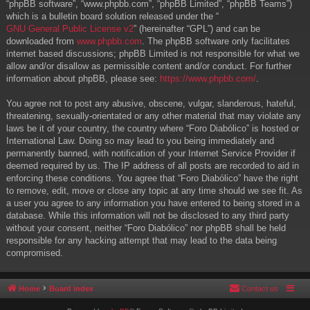
“phpBB software”, “www.phpbb.com”, “phpBB Limited”, “phpBB Teams”)
which is a bulletin board solution released under the “
GNU General Public License v2
” (hereinafter “GPL”) and can be
downloaded from
www.phpbb.com
. The phpBB software only facilitates
internet based discussions; phpBB Limited is not responsible for what we
allow and/or disallow as permissible content and/or conduct. For further
information about phpBB, please see:
https://www.phpbb.com/
.
You agree not to post any abusive, obscene, vulgar, slanderous, hateful,
threatening, sexually-orientated or any other material that may violate any
laws be it of your country, the country where “Foro Diabólico” is hosted or
International Law. Doing so may lead to you being immediately and
permanently banned, with notification of your Internet Service Provider if
deemed required by us. The IP address of all posts are recorded to aid in
enforcing these conditions. You agree that “Foro Diabólico” have the right
to remove, edit, move or close any topic at any time should we see fit. As
a user you agree to any information you have entered to being stored in a
database. While this information will not be disclosed to any third party
without your consent, neither “Foro Diabólico” nor phpBB shall be held
responsible for any hacking attempt that may lead to the data being
compromised.
Home
Board index
Contact us