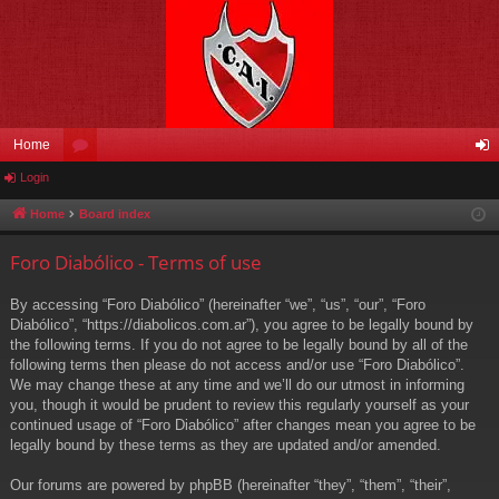
Home
Login
or
og
u
in
Home
Board index
m
Foro Diabólico - Terms of use
s
By accessing “Foro Diabólico” (hereinafter “we”, “us”, “our”, “Foro
Diabólico”, “https://diabolicos.com.ar”), you agree to be legally bound by
the following terms. If you do not agree to be legally bound by all of the
following terms then please do not access and/or use “Foro Diabólico”.
We may change these at any time and we’ll do our utmost in informing
you, though it would be prudent to review this regularly yourself as your
continued usage of “Foro Diabólico” after changes mean you agree to be
legally bound by these terms as they are updated and/or amended.
Our forums are powered by phpBB (hereinafter “they”, “them”, “their”,