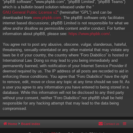
“phpBB software”, “www.phpbb.com”, “phpBB Limited”, “phpBB Teams”)
which is a bulletin board solution released under the “
GNU General Public License v2
” (hereinafter “GPL”) and can be
downloaded from
www.phpbb.com
. The phpBB software only facilitates
internet based discussions; phpBB Limited is not responsible for what we
allow and/or disallow as permissible content and/or conduct. For further
information about phpBB, please see:
https://www.phpbb.com/
.
You agree not to post any abusive, obscene, vulgar, slanderous, hateful,
threatening, sexually-orientated or any other material that may violate any
laws be it of your country, the country where “Foro Diabólico” is hosted or
International Law. Doing so may lead to you being immediately and
permanently banned, with notification of your Internet Service Provider if
deemed required by us. The IP address of all posts are recorded to aid in
enforcing these conditions. You agree that “Foro Diabólico” have the right
to remove, edit, move or close any topic at any time should we see fit. As
a user you agree to any information you have entered to being stored in a
database. While this information will not be disclosed to any third party
without your consent, neither “Foro Diabólico” nor phpBB shall be held
responsible for any hacking attempt that may lead to the data being
compromised.
Home
Board index
Contact us