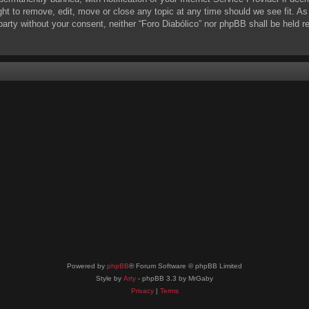
ight to remove, edit, move or close any topic at any time should we see fit. A
d party without your consent, neither “Foro Diabólico” nor phpBB shall be held 
Powered by
phpBB
® Forum Software © phpBB Limited
Style by
Arty
- phpBB 3.3 by MrGaby
Privacy
|
Terms