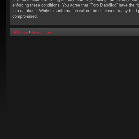
enforcing these conditions. You agree that “Foro Diabólico” have the r
in a database. While this information will not be disclosed to any thir
compromised.
Home
Board index