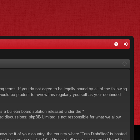
FA
og
Q
in
ing terms. If you do not agree to be legally bound by all of the following
ould be prudent to review this regularly yourself as your continued
a bulletin board solution released under the “
sed discussions; phpBB Limited is not responsible for what we allow
aws be it of your country, the country where “Foro Diabólico” is hosted
ed required by us. The IP address of all posts are recorded to aid in