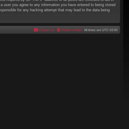
s a user you agree to any information you have entered to being stored
responsible for any hacking attempt that may lead to the data being
Contact us
Delete cookies
All times are
UTC-03:00