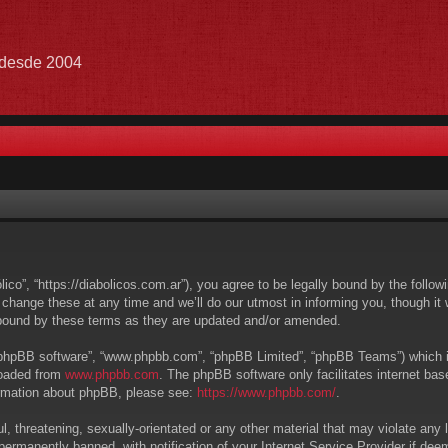
e desde 2004
lico”, “https://diabolicos.com.ar”), you agree to be legally bound by the follow
hange these at any time and we’ll do our utmost in informing you, though it w
 bound by these terms as they are updated and/or amended.
 “phpBB software”, “www.phpbb.com”, “phpBB Limited”, “phpBB Teams”) which is 
loaded from
www.phpbb.com
. The phpBB software only facilitates internet ba
formation about phpBB, please see:
https://www.phpbb.com/
.
, threatening, sexually-orientated or any other material that may violate any l
ermanently banned, with notification of your Internet Service Provider if deem