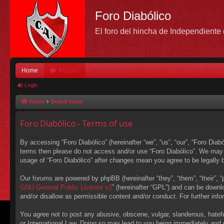
Foro Diabólico
El foro del hincha de Independient
Home
Forums
Login
Home
Board index
Foro Diabólico - Terms of use
By accessing “Foro Diabólico” (hereinafter “we”, “us”, “our”, “Foro Diabó
terms then please do not access and/or use “Foro Diabólico”. We may c
usage of “Foro Diabólico” after changes mean you agree to be legally
Our forums are powered by phpBB (hereinafter “they”, “them”, “their”,
GNU General Public License v2
” (hereinafter “GPL”) and can be down
and/or disallow as permissible content and/or conduct. For further in
You agree not to post any abusive, obscene, vulgar, slanderous, hateful
or International Law. Doing so may lead to you being immediately and p