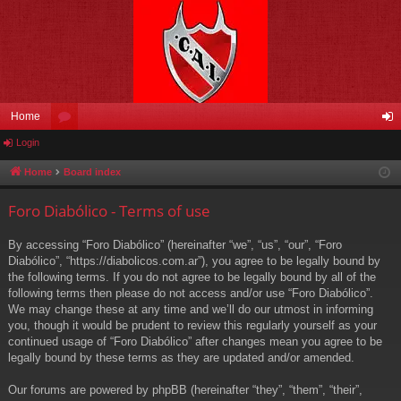
Home
Login
or
og
u
in
Home
Board index
m
Foro Diabólico - Terms of use
s
By accessing “Foro Diabólico” (hereinafter “we”, “us”, “our”, “Foro
Diabólico”, “https://diabolicos.com.ar”), you agree to be legally bound by
the following terms. If you do not agree to be legally bound by all of the
following terms then please do not access and/or use “Foro Diabólico”.
We may change these at any time and we’ll do our utmost in informing
you, though it would be prudent to review this regularly yourself as your
continued usage of “Foro Diabólico” after changes mean you agree to be
legally bound by these terms as they are updated and/or amended.
Our forums are powered by phpBB (hereinafter “they”, “them”, “their”,