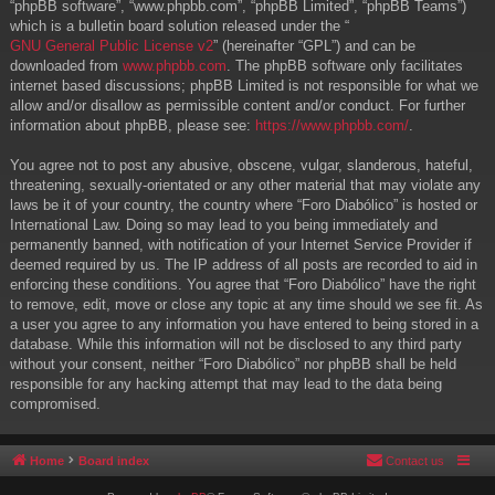
“phpBB software”, “www.phpbb.com”, “phpBB Limited”, “phpBB Teams”)
which is a bulletin board solution released under the “
GNU General Public License v2
” (hereinafter “GPL”) and can be
downloaded from
www.phpbb.com
. The phpBB software only facilitates
internet based discussions; phpBB Limited is not responsible for what we
allow and/or disallow as permissible content and/or conduct. For further
information about phpBB, please see:
https://www.phpbb.com/
.
You agree not to post any abusive, obscene, vulgar, slanderous, hateful,
threatening, sexually-orientated or any other material that may violate any
laws be it of your country, the country where “Foro Diabólico” is hosted or
International Law. Doing so may lead to you being immediately and
permanently banned, with notification of your Internet Service Provider if
deemed required by us. The IP address of all posts are recorded to aid in
enforcing these conditions. You agree that “Foro Diabólico” have the right
to remove, edit, move or close any topic at any time should we see fit. As
a user you agree to any information you have entered to being stored in a
database. While this information will not be disclosed to any third party
without your consent, neither “Foro Diabólico” nor phpBB shall be held
responsible for any hacking attempt that may lead to the data being
compromised.
Home
Board index
Contact us