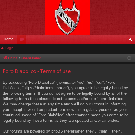
Home
Login
or
og
u
in
Home
Board index
m
Foro Diabólico - Terms of use
s
By accessing “Foro Diabólico” (hereinafter “we”, “us”, “our”, “Foro
Diabólico”, “https://diabolicos.com.ar”), you agree to be legally bound by
the following terms. If you do not agree to be legally bound by all of the
following terms then please do not access and/or use “Foro Diabólico”.
We may change these at any time and we’ll do our utmost in informing
you, though it would be prudent to review this regularly yourself as your
continued usage of “Foro Diabólico” after changes mean you agree to be
legally bound by these terms as they are updated and/or amended.
Our forums are powered by phpBB (hereinafter “they”, “them”, “their”,