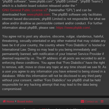
“phpBB software”, “www.phpbb.com”, “phpBB Limited”, “phpBB Teams”)
which is a bulletin board solution released under the “
GNU General Public License v2
” (hereinafter “GPL”) and can be
downloaded from
www.phpbb.com
. The phpBB software only facilitates
internet based discussions; phpBB Limited is not responsible for what we
allow and/or disallow as permissible content and/or conduct. For further
information about phpBB, please see:
https://www.phpbb.com/
.
You agree not to post any abusive, obscene, vulgar, slanderous, hateful,
threatening, sexually-orientated or any other material that may violate any
laws be it of your country, the country where “Foro Diabólico” is hosted or
International Law. Doing so may lead to you being immediately and
permanently banned, with notification of your Internet Service Provider if
deemed required by us. The IP address of all posts are recorded to aid in
enforcing these conditions. You agree that “Foro Diabólico” have the right
to remove, edit, move or close any topic at any time should we see fit. As
a user you agree to any information you have entered to being stored in a
database. While this information will not be disclosed to any third party
without your consent, neither “Foro Diabólico” nor phpBB shall be held
responsible for any hacking attempt that may lead to the data being
compromised.
Home
Board index
Contact us