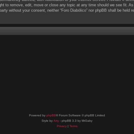
ight to remove, edit, move or close any topic at any time should we see fit. A
d party without your consent, neither “Foro Diabólico” nor phpBB shall be held 
Powered by
phpBB
® Forum Software © phpBB Limited
Style by
Arty
- phpBB 3.3 by MrGaby
Privacy
|
Terms