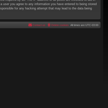
s a user you agree to any information you have entered to being stored
responsible for any hacking attempt that may lead to the data being
Contact us
Delete cookies
All times are
UTC-03:00