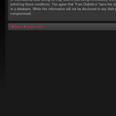
enforcing these conditions. You agree that “Foro Diabólico” have the r
in a database. While this information will not be disclosed to any thir
compromised.
Home
Board index