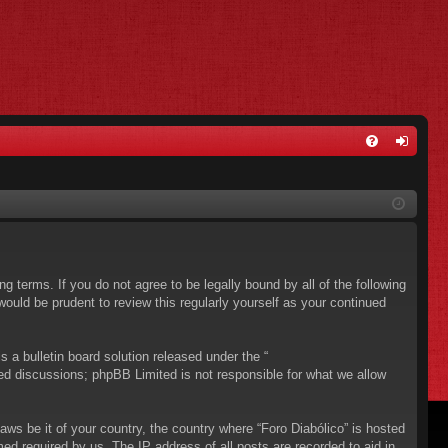
FA
og
Q
in
ing terms. If you do not agree to be legally bound by all of the following
ould be prudent to review this regularly yourself as your continued
a bulletin board solution released under the “
sed discussions; phpBB Limited is not responsible for what we allow
aws be it of your country, the country where “Foro Diabólico” is hosted
ed required by us. The IP address of all posts are recorded to aid in