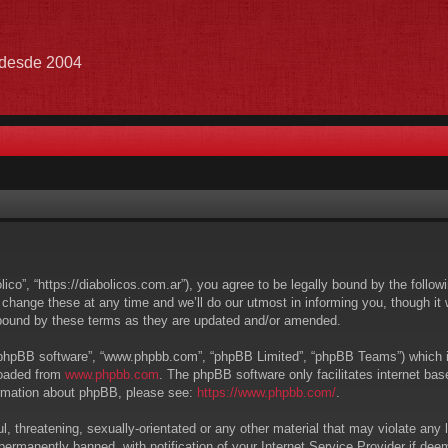
e desde 2004
lico”, “https://diabolicos.com.ar”), you agree to be legally bound by the follow
hange these at any time and we’ll do our utmost in informing you, though it w
 bound by these terms as they are updated and/or amended.
 “phpBB software”, “www.phpbb.com”, “phpBB Limited”, “phpBB Teams”) which is 
loaded from
www.phpbb.com
. The phpBB software only facilitates internet ba
formation about phpBB, please see:
https://www.phpbb.com/
.
, threatening, sexually-orientated or any other material that may violate any l
ermanently banned, with notification of your Internet Service Provider if deem