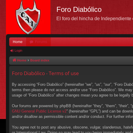
Foro Diabólico
El foro del hincha de Independient
Home
Forums
Login
Home
Board index
Foro Diabólico - Terms of use
By accessing “Foro Diabólico” (hereinafter “we”, “us”, “our”, “Foro Diabó
terms then please do not access and/or use “Foro Diabólico”. We may c
usage of “Foro Diabólico” after changes mean you agree to be legally
Our forums are powered by phpBB (hereinafter “they”, “them”, “their”,
GNU General Public License v2
” (hereinafter “GPL”) and can be down
and/or disallow as permissible content and/or conduct. For further in
You agree not to post any abusive, obscene, vulgar, slanderous, hateful
or International Law. Doing so may lead to you being immediately and p