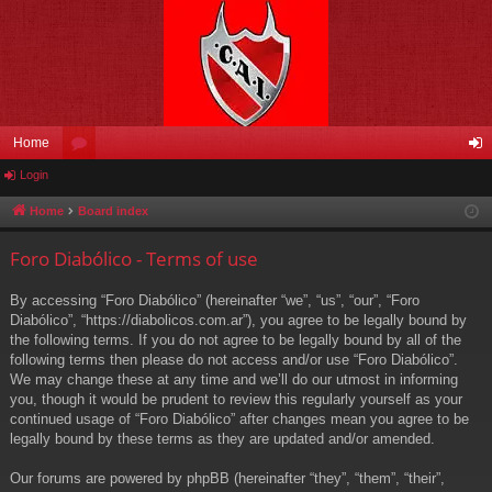
Home
Login
or
og
u
in
Home
Board index
m
Foro Diabólico - Terms of use
s
By accessing “Foro Diabólico” (hereinafter “we”, “us”, “our”, “Foro
Diabólico”, “https://diabolicos.com.ar”), you agree to be legally bound by
the following terms. If you do not agree to be legally bound by all of the
following terms then please do not access and/or use “Foro Diabólico”.
We may change these at any time and we’ll do our utmost in informing
you, though it would be prudent to review this regularly yourself as your
continued usage of “Foro Diabólico” after changes mean you agree to be
legally bound by these terms as they are updated and/or amended.
Our forums are powered by phpBB (hereinafter “they”, “them”, “their”,