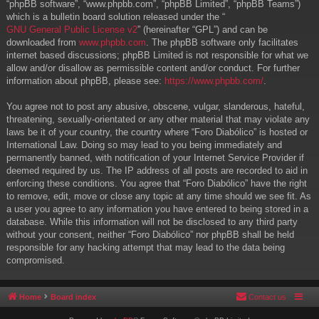
“phpBB software”, “www.phpbb.com”, “phpBB Limited”, “phpBB Teams”)
which is a bulletin board solution released under the “
GNU General Public License v2
” (hereinafter “GPL”) and can be
downloaded from
www.phpbb.com
. The phpBB software only facilitates
internet based discussions; phpBB Limited is not responsible for what we
allow and/or disallow as permissible content and/or conduct. For further
information about phpBB, please see:
https://www.phpbb.com/
.
You agree not to post any abusive, obscene, vulgar, slanderous, hateful,
threatening, sexually-orientated or any other material that may violate any
laws be it of your country, the country where “Foro Diabólico” is hosted or
International Law. Doing so may lead to you being immediately and
permanently banned, with notification of your Internet Service Provider if
deemed required by us. The IP address of all posts are recorded to aid in
enforcing these conditions. You agree that “Foro Diabólico” have the right
to remove, edit, move or close any topic at any time should we see fit. As
a user you agree to any information you have entered to being stored in a
database. While this information will not be disclosed to any third party
without your consent, neither “Foro Diabólico” nor phpBB shall be held
responsible for any hacking attempt that may lead to the data being
compromised.
Home
Board index
Contact us