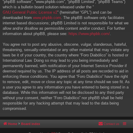
“phpBB software”, “www.phpbb.com”, “phpBB Limited”, “phpBB Teams”)
which is a bulletin board solution released under the “
GNU General Public License v2
” (hereinafter “GPL”) and can be
downloaded from
www.phpbb.com
. The phpBB software only facilitates
internet based discussions; phpBB Limited is not responsible for what we
allow and/or disallow as permissible content and/or conduct. For further
information about phpBB, please see:
https://www.phpbb.com/
.
You agree not to post any abusive, obscene, vulgar, slanderous, hateful,
threatening, sexually-orientated or any other material that may violate any
laws be it of your country, the country where “Foro Diabólico” is hosted or
International Law. Doing so may lead to you being immediately and
permanently banned, with notification of your Internet Service Provider if
deemed required by us. The IP address of all posts are recorded to aid in
enforcing these conditions. You agree that “Foro Diabólico” have the right
to remove, edit, move or close any topic at any time should we see fit. As
a user you agree to any information you have entered to being stored in a
database. While this information will not be disclosed to any third party
without your consent, neither “Foro Diabólico” nor phpBB shall be held
responsible for any hacking attempt that may lead to the data being
compromised.
Home
Board index
Contact us