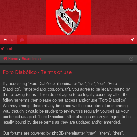
Home
Login
or
og
u
in
Home
Board index
m
Foro Diabólico - Terms of use
s
By accessing “Foro Diabólico” (hereinafter “we”, “us”, “our”, “Foro
Diabólico”, “https://diabolicos.com.ar”), you agree to be legally bound by
the following terms. If you do not agree to be legally bound by all of the
following terms then please do not access and/or use “Foro Diabólico”.
We may change these at any time and we’ll do our utmost in informing
you, though it would be prudent to review this regularly yourself as your
continued usage of “Foro Diabólico” after changes mean you agree to be
legally bound by these terms as they are updated and/or amended.
Our forums are powered by phpBB (hereinafter “they”, “them”, “their”,