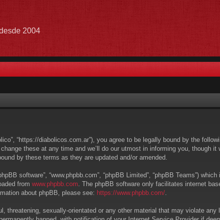
e desde 2004
lico”, “https://diabolicos.com.ar”), you agree to be legally bound by the follow
hange these at any time and we’ll do our utmost in informing you, though it w
 bound by these terms as they are updated and/or amended.
 “phpBB software”, “www.phpbb.com”, “phpBB Limited”, “phpBB Teams”) which is 
loaded from
www.phpbb.com
. The phpBB software only facilitates internet ba
formation about phpBB, please see:
https://www.phpbb.com/
.
, threatening, sexually-orientated or any other material that may violate any l
ermanently banned, with notification of your Internet Service Provider if deem