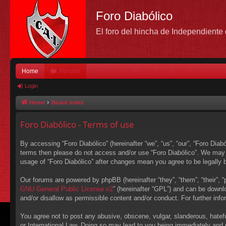
Foro Diabólico
El foro del hincha de Independient
Home
Forums
Login
Home
Board index
Foro Diabólico - Terms of use
By accessing “Foro Diabólico” (hereinafter “we”, “us”, “our”, “Foro Diabó
terms then please do not access and/or use “Foro Diabólico”. We may c
usage of “Foro Diabólico” after changes mean you agree to be legally
Our forums are powered by phpBB (hereinafter “they”, “them”, “their”,
GNU General Public License v2
” (hereinafter “GPL”) and can be down
and/or disallow as permissible content and/or conduct. For further in
You agree not to post any abusive, obscene, vulgar, slanderous, hateful
or International Law. Doing so may lead to you being immediately and p