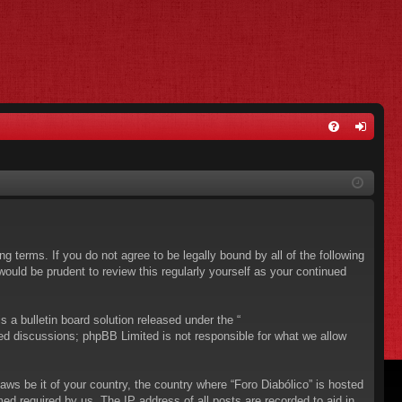
FA
og
Q
in
ing terms. If you do not agree to be legally bound by all of the following
ould be prudent to review this regularly yourself as your continued
a bulletin board solution released under the “
sed discussions; phpBB Limited is not responsible for what we allow
aws be it of your country, the country where “Foro Diabólico” is hosted
ed required by us. The IP address of all posts are recorded to aid in