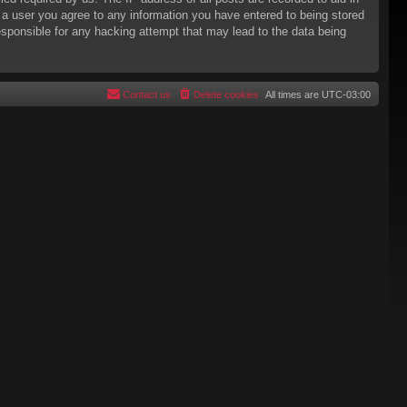
s a user you agree to any information you have entered to being stored
responsible for any hacking attempt that may lead to the data being
Contact us
Delete cookies
All times are
UTC-03:00