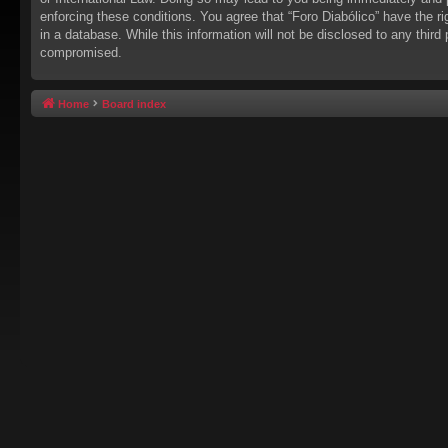
enforcing these conditions. You agree that “Foro Diabólico” have the r
in a database. While this information will not be disclosed to any thir
compromised.
Home
Board index