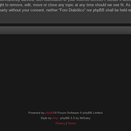
ight to remove, edit, move or close any topic at any time should we see fit. A
d party without your consent, neither “Foro Diabólico” nor phpBB shall be held 
Powered by
phpBB
® Forum Software © phpBB Limited
Style by
Arty
- phpBB 3.3 by MrGaby
Privacy
|
Terms