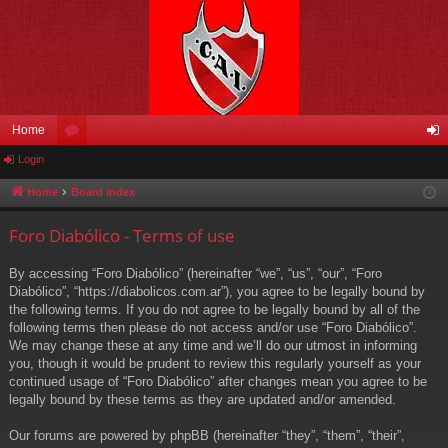
Home
Login
or
og
u
in
Home
Board index
m
Foro Diabólico - Terms of use
s
By accessing “Foro Diabólico” (hereinafter “we”, “us”, “our”, “Foro
Diabólico”, “https://diabolicos.com.ar”), you agree to be legally bound by
the following terms. If you do not agree to be legally bound by all of the
following terms then please do not access and/or use “Foro Diabólico”.
We may change these at any time and we’ll do our utmost in informing
you, though it would be prudent to review this regularly yourself as your
continued usage of “Foro Diabólico” after changes mean you agree to be
legally bound by these terms as they are updated and/or amended.
Our forums are powered by phpBB (hereinafter “they”, “them”, “their”,