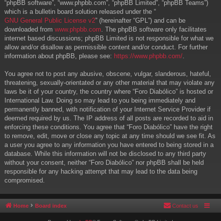
“phpBB software”, “www.phpbb.com”, “phpBB Limited”, “phpBB Teams”)
which is a bulletin board solution released under the “
GNU General Public License v2
” (hereinafter “GPL”) and can be
downloaded from
www.phpbb.com
. The phpBB software only facilitates
internet based discussions; phpBB Limited is not responsible for what we
allow and/or disallow as permissible content and/or conduct. For further
information about phpBB, please see:
https://www.phpbb.com/
.
You agree not to post any abusive, obscene, vulgar, slanderous, hateful,
threatening, sexually-orientated or any other material that may violate any
laws be it of your country, the country where “Foro Diabólico” is hosted or
International Law. Doing so may lead to you being immediately and
permanently banned, with notification of your Internet Service Provider if
deemed required by us. The IP address of all posts are recorded to aid in
enforcing these conditions. You agree that “Foro Diabólico” have the right
to remove, edit, move or close any topic at any time should we see fit. As
a user you agree to any information you have entered to being stored in a
database. While this information will not be disclosed to any third party
without your consent, neither “Foro Diabólico” nor phpBB shall be held
responsible for any hacking attempt that may lead to the data being
compromised.
Home
Board index
Contact us