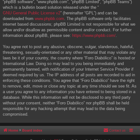
“phpBB software”, “www.phpbb.com”, “phpBB Limited”, “phpBB Teams”)
which is a bulletin board solution released under the “
GNU General Public License v2
” (hereinafter “GPL”) and can be
downloaded from
www.phpbb.com
. The phpBB software only facilitates
internet based discussions; phpBB Limited is not responsible for what we
allow and/or disallow as permissible content and/or conduct. For further
information about phpBB, please see:
https://www.phpbb.com/
.
You agree not to post any abusive, obscene, vulgar, slanderous, hateful,
threatening, sexually-orientated or any other material that may violate any
laws be it of your country, the country where “Foro Diabólico” is hosted or
International Law. Doing so may lead to you being immediately and
permanently banned, with notification of your Internet Service Provider if
deemed required by us. The IP address of all posts are recorded to aid in
enforcing these conditions. You agree that “Foro Diabólico” have the right
to remove, edit, move or close any topic at any time should we see fit. As
a user you agree to any information you have entered to being stored in a
database. While this information will not be disclosed to any third party
without your consent, neither “Foro Diabólico” nor phpBB shall be held
responsible for any hacking attempt that may lead to the data being
compromised.
Home
Board index
Contact us