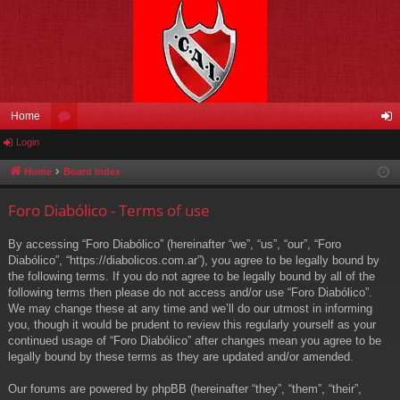
Home
Login
or
og
u
in
Home
Board index
m
Foro Diabólico - Terms of use
s
By accessing “Foro Diabólico” (hereinafter “we”, “us”, “our”, “Foro
Diabólico”, “https://diabolicos.com.ar”), you agree to be legally bound by
the following terms. If you do not agree to be legally bound by all of the
following terms then please do not access and/or use “Foro Diabólico”.
We may change these at any time and we’ll do our utmost in informing
you, though it would be prudent to review this regularly yourself as your
continued usage of “Foro Diabólico” after changes mean you agree to be
legally bound by these terms as they are updated and/or amended.
Our forums are powered by phpBB (hereinafter “they”, “them”, “their”,