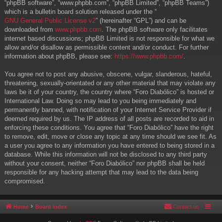
“phpBB software”, “www.phpbb.com”, “phpBB Limited”, “phpBB Teams”)
which is a bulletin board solution released under the “
GNU General Public License v2
” (hereinafter “GPL”) and can be
downloaded from
www.phpbb.com
. The phpBB software only facilitates
internet based discussions; phpBB Limited is not responsible for what we
allow and/or disallow as permissible content and/or conduct. For further
information about phpBB, please see:
https://www.phpbb.com/
.
You agree not to post any abusive, obscene, vulgar, slanderous, hateful,
threatening, sexually-orientated or any other material that may violate any
laws be it of your country, the country where “Foro Diabólico” is hosted or
International Law. Doing so may lead to you being immediately and
permanently banned, with notification of your Internet Service Provider if
deemed required by us. The IP address of all posts are recorded to aid in
enforcing these conditions. You agree that “Foro Diabólico” have the right
to remove, edit, move or close any topic at any time should we see fit. As
a user you agree to any information you have entered to being stored in a
database. While this information will not be disclosed to any third party
without your consent, neither “Foro Diabólico” nor phpBB shall be held
responsible for any hacking attempt that may lead to the data being
compromised.
Home
Board index
Contact us