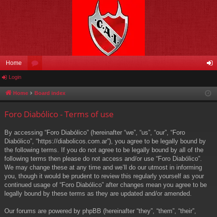
Home
Login
or
og
u
in
Home
Board index
m
Foro Diabólico - Terms of use
s
By accessing “Foro Diabólico” (hereinafter “we”, “us”, “our”, “Foro
Diabólico”, “https://diabolicos.com.ar”), you agree to be legally bound by
the following terms. If you do not agree to be legally bound by all of the
following terms then please do not access and/or use “Foro Diabólico”.
We may change these at any time and we’ll do our utmost in informing
you, though it would be prudent to review this regularly yourself as your
continued usage of “Foro Diabólico” after changes mean you agree to be
legally bound by these terms as they are updated and/or amended.
Our forums are powered by phpBB (hereinafter “they”, “them”, “their”,