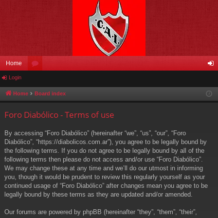
Home
Login
or
og
u
in
Home
Board index
m
Foro Diabólico - Terms of use
s
By accessing “Foro Diabólico” (hereinafter “we”, “us”, “our”, “Foro
Diabólico”, “https://diabolicos.com.ar”), you agree to be legally bound by
the following terms. If you do not agree to be legally bound by all of the
following terms then please do not access and/or use “Foro Diabólico”.
We may change these at any time and we’ll do our utmost in informing
you, though it would be prudent to review this regularly yourself as your
continued usage of “Foro Diabólico” after changes mean you agree to be
legally bound by these terms as they are updated and/or amended.
Our forums are powered by phpBB (hereinafter “they”, “them”, “their”,