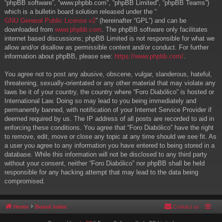
“phpBB software”, “www.phpbb.com”, “phpBB Limited”, “phpBB Teams”)
which is a bulletin board solution released under the “
GNU General Public License v2
” (hereinafter “GPL”) and can be
downloaded from
www.phpbb.com
. The phpBB software only facilitates
internet based discussions; phpBB Limited is not responsible for what we
allow and/or disallow as permissible content and/or conduct. For further
information about phpBB, please see:
https://www.phpbb.com/
.
You agree not to post any abusive, obscene, vulgar, slanderous, hateful,
threatening, sexually-orientated or any other material that may violate any
laws be it of your country, the country where “Foro Diabólico” is hosted or
International Law. Doing so may lead to you being immediately and
permanently banned, with notification of your Internet Service Provider if
deemed required by us. The IP address of all posts are recorded to aid in
enforcing these conditions. You agree that “Foro Diabólico” have the right
to remove, edit, move or close any topic at any time should we see fit. As
a user you agree to any information you have entered to being stored in a
database. While this information will not be disclosed to any third party
without your consent, neither “Foro Diabólico” nor phpBB shall be held
responsible for any hacking attempt that may lead to the data being
compromised.
Home
Board index
Contact us