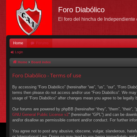
Foro Diabólico
El foro del hincha de Independient
Home
Forums
Login
Home
Board index
Foro Diabólico - Terms of use
By accessing “Foro Diabólico” (hereinafter “we”, “us”, “our”, “Foro Diabó
terms then please do not access and/or use “Foro Diabólico”. We may c
usage of “Foro Diabólico” after changes mean you agree to be legally
Our forums are powered by phpBB (hereinafter “they”, “them”, “their”,
GNU General Public License v2
” (hereinafter “GPL”) and can be down
and/or disallow as permissible content and/or conduct. For further in
You agree not to post any abusive, obscene, vulgar, slanderous, hateful
or International Law. Doing so may lead to you being immediately and p