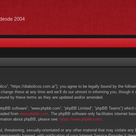
e desde 2004
lico”, “https://diabolicos.com.ar”), you agree to be legally bound by the follow
hange these at any time and we’ll do our utmost in informing you, though it w
 bound by these terms as they are updated and/or amended.
 “phpBB software”, “www.phpbb.com”, “phpBB Limited”, “phpBB Teams”) which is 
loaded from
www.phpbb.com
. The phpBB software only facilitates internet ba
formation about phpBB, please see:
https://www.phpbb.com/
.
, threatening, sexually-orientated or any other material that may violate any l
ermanently banned, with notification of your Internet Service Provider if deem