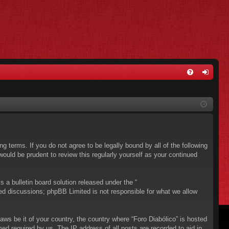
FA
og
Q
in
ing terms. If you do not agree to be legally bound by all of the following
ould be prudent to review this regularly yourself as your continued
a bulletin board solution released under the “
sed discussions; phpBB Limited is not responsible for what we allow
aws be it of your country, the country where “Foro Diabólico” is hosted
ed required by us. The IP address of all posts are recorded to aid in