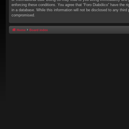
enforcing these conditions. You agree that “Foro Diabólico” have the r
in a database. While this information will not be disclosed to any thir
compromised.
Home
Board index