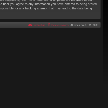
s a user you agree to any information you have entered to being stored
responsible for any hacking attempt that may lead to the data being
Contact us
Delete cookies
All times are
UTC-03:00