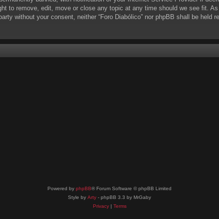
ight to remove, edit, move or close any topic at any time should we see fit. A
d party without your consent, neither “Foro Diabólico” nor phpBB shall be held 
Powered by
phpBB
® Forum Software © phpBB Limited
Style by
Arty
- phpBB 3.3 by MrGaby
Privacy
|
Terms