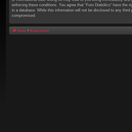
enforcing these conditions. You agree that “Foro Diabólico” have the r
in a database. While this information will not be disclosed to any thir
compromised.
Home
Board index