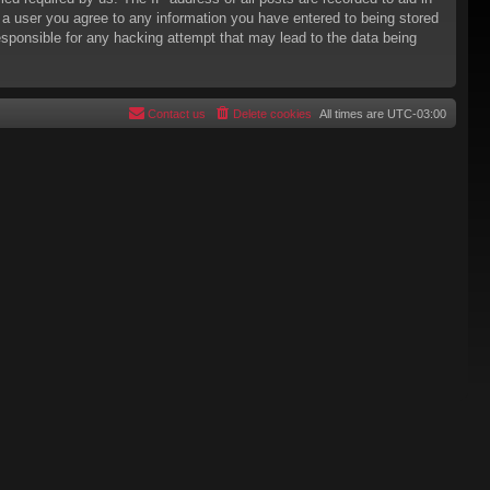
s a user you agree to any information you have entered to being stored
responsible for any hacking attempt that may lead to the data being
Contact us
Delete cookies
All times are
UTC-03:00