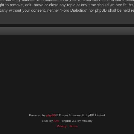
ight to remove, edit, move or close any topic at any time should we see fit. A
d party without your consent, neither “Foro Diabólico” nor phpBB shall be held 
Powered by
phpBB
® Forum Software © phpBB Limited
Style by
Arty
- phpBB 3.3 by MrGaby
Privacy
|
Terms