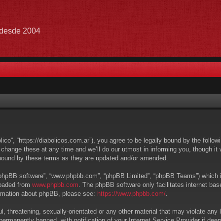
e desde 2004
lico”, “https://diabolicos.com.ar”), you agree to be legally bound by the follow
hange these at any time and we’ll do our utmost in informing you, though it w
 bound by these terms as they are updated and/or amended.
 “phpBB software”, “www.phpbb.com”, “phpBB Limited”, “phpBB Teams”) which is 
loaded from
www.phpbb.com
. The phpBB software only facilitates internet ba
formation about phpBB, please see:
https://www.phpbb.com/
.
, threatening, sexually-orientated or any other material that may violate any l
ermanently banned, with notification of your Internet Service Provider if deem