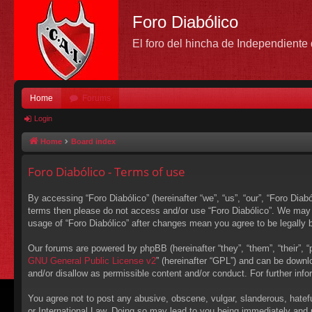
Foro Diabólico
El foro del hincha de Independient
Home
Forums
Login
Home
Board index
Foro Diabólico - Terms of use
By accessing “Foro Diabólico” (hereinafter “we”, “us”, “our”, “Foro Diabó
terms then please do not access and/or use “Foro Diabólico”. We may c
usage of “Foro Diabólico” after changes mean you agree to be legally
Our forums are powered by phpBB (hereinafter “they”, “them”, “their”,
GNU General Public License v2
” (hereinafter “GPL”) and can be down
and/or disallow as permissible content and/or conduct. For further in
You agree not to post any abusive, obscene, vulgar, slanderous, hateful
or International Law. Doing so may lead to you being immediately and p