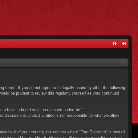
FA
og
Q
in
ing terms. If you do not agree to be legally bound by all of the following
ould be prudent to review this regularly yourself as your continued
a bulletin board solution released under the “
sed discussions; phpBB Limited is not responsible for what we allow
aws be it of your country, the country where “Foro Diabólico” is hosted
ed required by us. The IP address of all posts are recorded to aid in