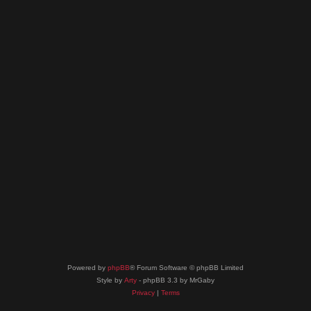
Powered by
phpBB
® Forum Software © phpBB Limited
Style by
Arty
- phpBB 3.3 by MrGaby
Privacy
|
Terms