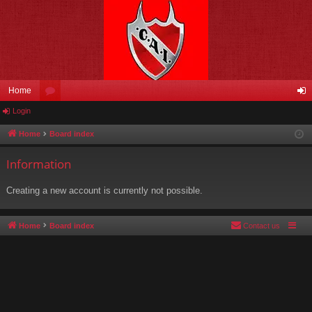
Home
Login
or
og
u
in
Home
Board index
m
Information
s
Creating a new account is currently not possible.
Home
Board index
Contact us