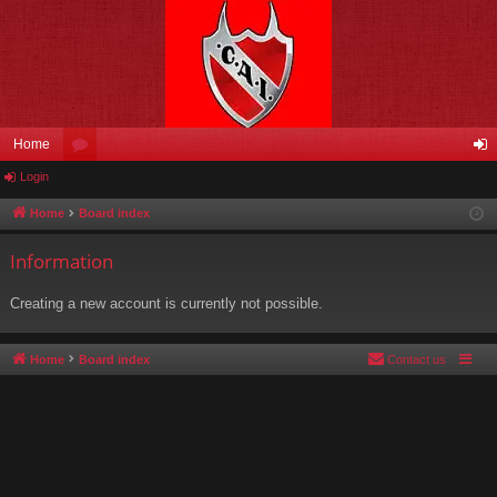
Home
Login
or
og
u
in
Home
Board index
m
Information
s
Creating a new account is currently not possible.
Home
Board index
Contact us