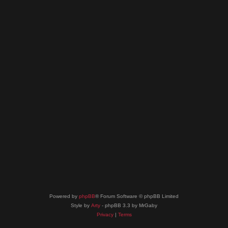
Powered by
phpBB
® Forum Software © phpBB Limited
Style by
Arty
- phpBB 3.3 by MrGaby
Privacy
|
Terms