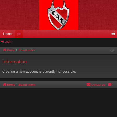
Home
Login
or
og
u
in
Home
Board index
m
Information
s
Creating a new account is currently not possible.
Home
Board index
Contact us