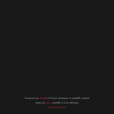
Powered by
phpBB
® Forum Software © phpBB Limited
Style by
Arty
- phpBB 3.3 by MrGaby
Privacy
|
Terms