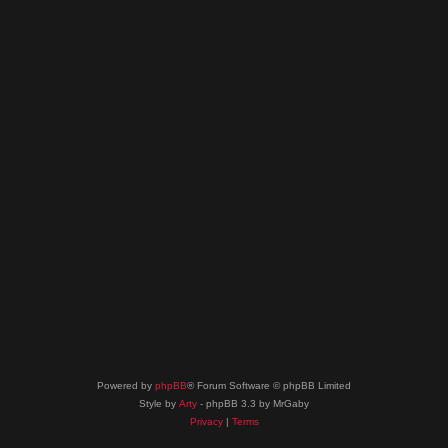
Powered by
phpBB
® Forum Software © phpBB Limited
Style by
Arty
- phpBB 3.3 by MrGaby
Privacy
|
Terms