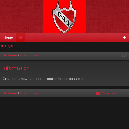
Home
Login
or
og
u
in
Home
Board index
m
Information
s
Creating a new account is currently not possible.
Home
Board index
Contact us