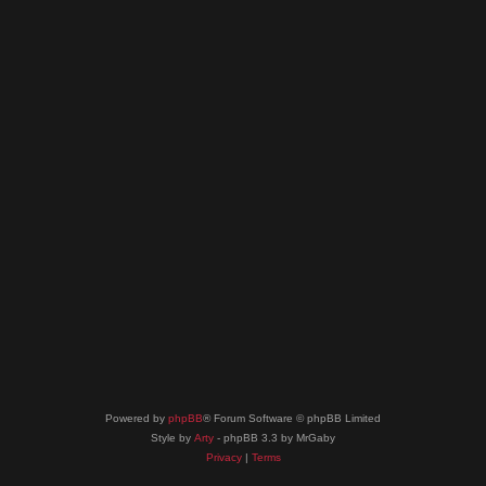
Powered by
phpBB
® Forum Software © phpBB Limited
Style by
Arty
- phpBB 3.3 by MrGaby
Privacy
|
Terms