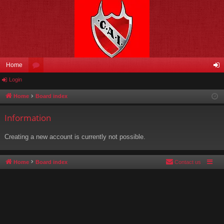
Home
Login
or
og
u
in
Home
Board index
m
Information
s
Creating a new account is currently not possible.
Home
Board index
Contact us