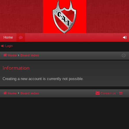
Home
Login
or
og
u
in
Home
Board index
m
Information
s
Creating a new account is currently not possible.
Home
Board index
Contact us