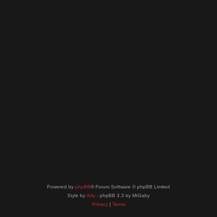
Powered by
phpBB
® Forum Software © phpBB Limited
Style by
Arty
- phpBB 3.3 by MrGaby
Privacy
|
Terms