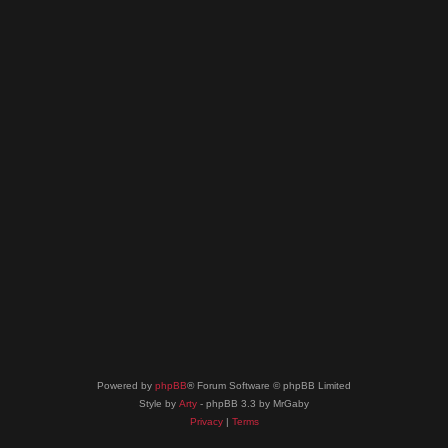
Powered by
phpBB
® Forum Software © phpBB Limited
Style by
Arty
- phpBB 3.3 by MrGaby
Privacy
|
Terms