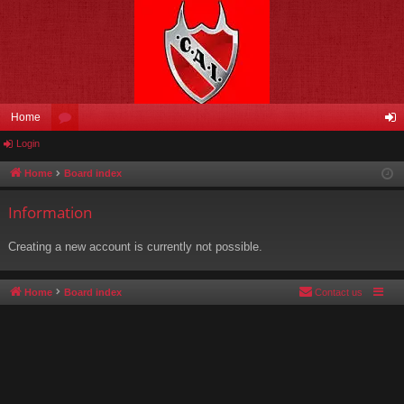
Home
Login
or
og
u
in
Home
Board index
m
Information
s
Creating a new account is currently not possible.
Home
Board index
Contact us