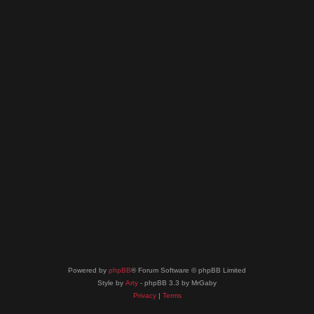
Powered by
phpBB
® Forum Software © phpBB Limited
Style by
Arty
- phpBB 3.3 by MrGaby
Privacy
|
Terms