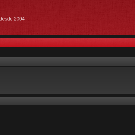
e desde 2004