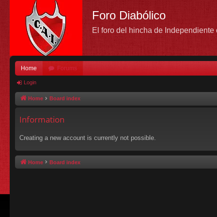
Foro Diabólico
El foro del hincha de Independient
Home
Forums
Login
Home
Board index
Information
Creating a new account is currently not possible.
Home
Board index