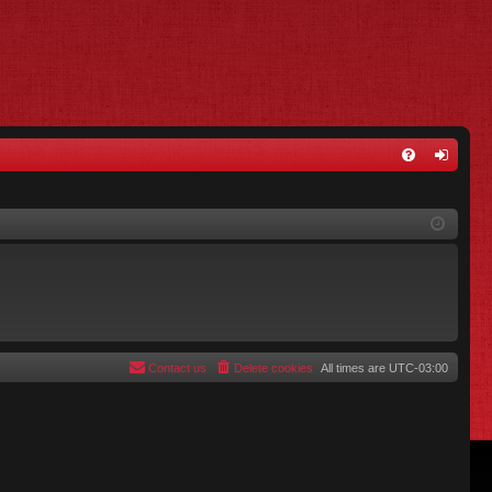
FA
og
Q
in
Contact us
Delete cookies
All times are
UTC-03:00