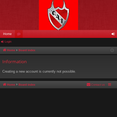
Home
Login
or
og
u
in
Home
Board index
m
Information
s
Creating a new account is currently not possible.
Home
Board index
Contact us