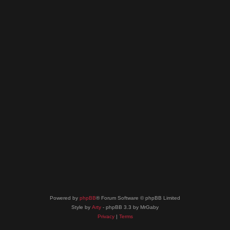
Powered by
phpBB
® Forum Software © phpBB Limited
Style by
Arty
- phpBB 3.3 by MrGaby
Privacy
|
Terms