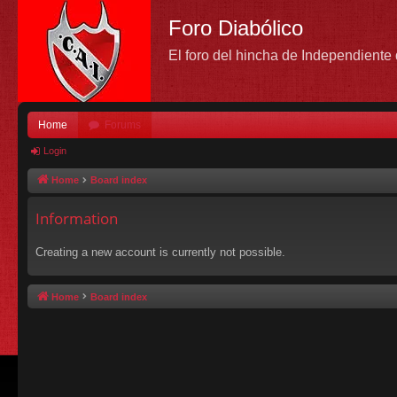
Foro Diabólico
El foro del hincha de Independient
Home
Forums
Login
Home
Board index
Information
Creating a new account is currently not possible.
Home
Board index