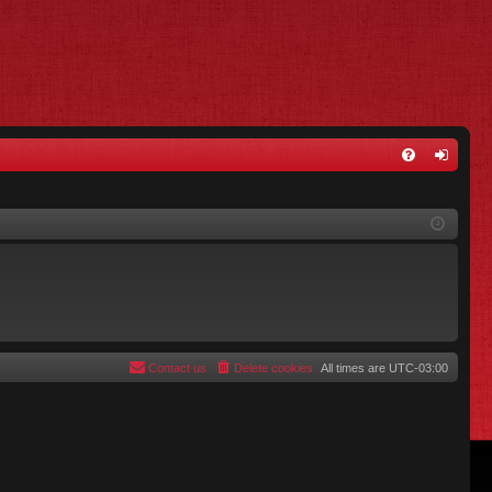
FA
og
Q
in
Contact us
Delete cookies
All times are
UTC-03:00