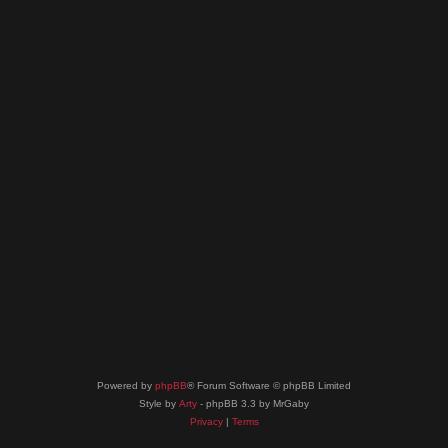
Powered by
phpBB
® Forum Software © phpBB Limited
Style by
Arty
- phpBB 3.3 by MrGaby
Privacy
|
Terms