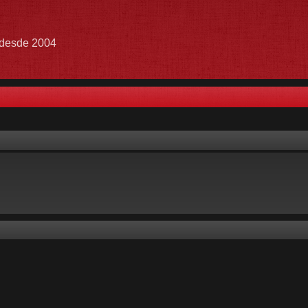
e desde 2004