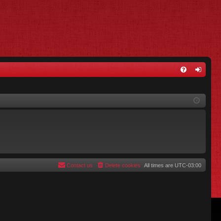
FA
og
Q
in
Contact us
Delete cookies
All times are
UTC-03:00