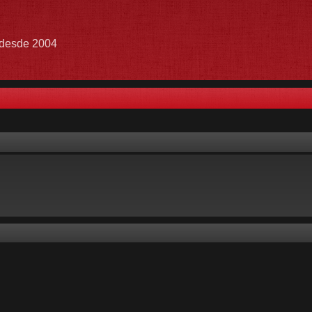
e desde 2004