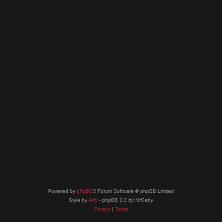
Powered by
phpBB
® Forum Software © phpBB Limited
Style by
Arty
- phpBB 3.3 by MrGaby
Privacy
|
Terms