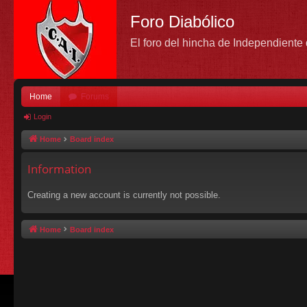
Foro Diabólico
El foro del hincha de Independient
Home
Forums
Login
Home
Board index
Information
Creating a new account is currently not possible.
Home
Board index