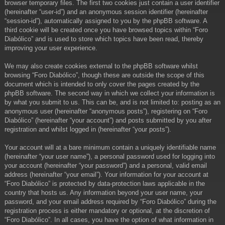
browser temporary files. The first two cookies just contain a user identifier
(hereinafter “user-id”) and an anonymous session identifier (hereinafter
“session-id”), automatically assigned to you by the phpBB software. A
third cookie will be created once you have browsed topics within “Foro
Diabólico” and is used to store which topics have been read, thereby
improving your user experience.
We may also create cookies external to the phpBB software whilst
browsing “Foro Diabólico”, though these are outside the scope of this
document which is intended to only cover the pages created by the
phpBB software. The second way in which we collect your information is
by what you submit to us. This can be, and is not limited to: posting as an
anonymous user (hereinafter “anonymous posts”), registering on “Foro
Diabólico” (hereinafter “your account”) and posts submitted by you after
registration and whilst logged in (hereinafter “your posts”).
Your account will at a bare minimum contain a uniquely identifiable name
(hereinafter “your user name”), a personal password used for logging into
your account (hereinafter “your password”) and a personal, valid email
address (hereinafter “your email”). Your information for your account at
“Foro Diabólico” is protected by data-protection laws applicable in the
country that hosts us. Any information beyond your user name, your
password, and your email address required by “Foro Diabólico” during the
registration process is either mandatory or optional, at the discretion of
“Foro Diabólico”. In all cases, you have the option of what information in