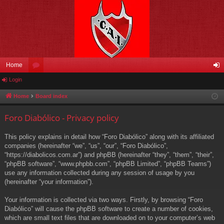
Home
Login
or
og
u
in
Home
Board index
m
Foro Diabólico - Privacy policy
s
This policy explains in detail how “Foro Diabólico” along with its affiliated
companies (hereinafter “we”, “us”, “our”, “Foro Diabólico”,
“https://diabolicos.com.ar”) and phpBB (hereinafter “they”, “them”, “their”,
“phpBB software”, “www.phpbb.com”, “phpBB Limited”, “phpBB Teams”)
use any information collected during any session of usage by you
(hereinafter “your information”).
Your information is collected via two ways. Firstly, by browsing “Foro
Diabólico” will cause the phpBB software to create a number of cookies,
which are small text files that are downloaded on to your computer’s web