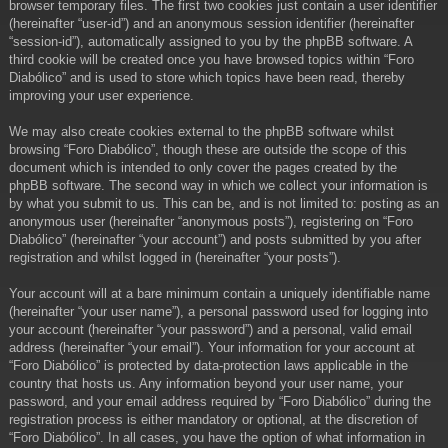
browser temporary files. The first two cookies just contain a user identifier
(hereinafter “user-id”) and an anonymous session identifier (hereinafter
“session-id”), automatically assigned to you by the phpBB software. A
third cookie will be created once you have browsed topics within “Foro
Diabólico” and is used to store which topics have been read, thereby
improving your user experience.
We may also create cookies external to the phpBB software whilst
browsing “Foro Diabólico”, though these are outside the scope of this
document which is intended to only cover the pages created by the
phpBB software. The second way in which we collect your information is
by what you submit to us. This can be, and is not limited to: posting as an
anonymous user (hereinafter “anonymous posts”), registering on “Foro
Diabólico” (hereinafter “your account”) and posts submitted by you after
registration and whilst logged in (hereinafter “your posts”).
Your account will at a bare minimum contain a uniquely identifiable name
(hereinafter “your user name”), a personal password used for logging into
your account (hereinafter “your password”) and a personal, valid email
address (hereinafter “your email”). Your information for your account at
“Foro Diabólico” is protected by data-protection laws applicable in the
country that hosts us. Any information beyond your user name, your
password, and your email address required by “Foro Diabólico” during the
registration process is either mandatory or optional, at the discretion of
“Foro Diabólico”. In all cases, you have the option of what information in