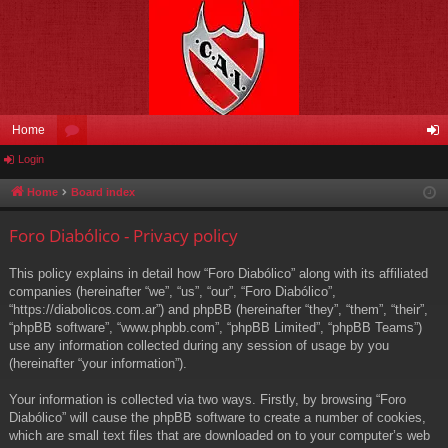
Home
Login
or
og
u
in
Home
Board index
m
Foro Diabólico - Privacy policy
s
This policy explains in detail how “Foro Diabólico” along with its affiliated
companies (hereinafter “we”, “us”, “our”, “Foro Diabólico”,
“https://diabolicos.com.ar”) and phpBB (hereinafter “they”, “them”, “their”,
“phpBB software”, “www.phpbb.com”, “phpBB Limited”, “phpBB Teams”)
use any information collected during any session of usage by you
(hereinafter “your information”).
Your information is collected via two ways. Firstly, by browsing “Foro
Diabólico” will cause the phpBB software to create a number of cookies,
which are small text files that are downloaded on to your computer’s web