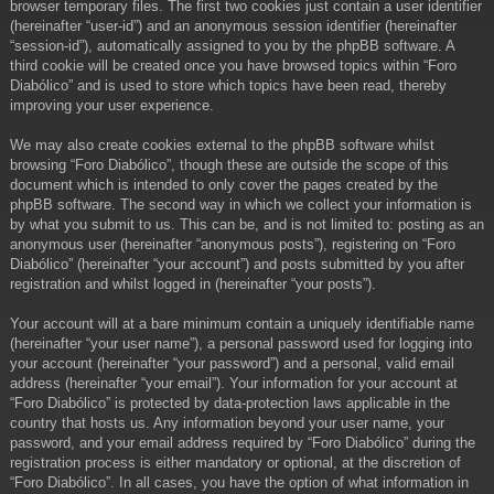
browser temporary files. The first two cookies just contain a user identifier
(hereinafter “user-id”) and an anonymous session identifier (hereinafter
“session-id”), automatically assigned to you by the phpBB software. A
third cookie will be created once you have browsed topics within “Foro
Diabólico” and is used to store which topics have been read, thereby
improving your user experience.
We may also create cookies external to the phpBB software whilst
browsing “Foro Diabólico”, though these are outside the scope of this
document which is intended to only cover the pages created by the
phpBB software. The second way in which we collect your information is
by what you submit to us. This can be, and is not limited to: posting as an
anonymous user (hereinafter “anonymous posts”), registering on “Foro
Diabólico” (hereinafter “your account”) and posts submitted by you after
registration and whilst logged in (hereinafter “your posts”).
Your account will at a bare minimum contain a uniquely identifiable name
(hereinafter “your user name”), a personal password used for logging into
your account (hereinafter “your password”) and a personal, valid email
address (hereinafter “your email”). Your information for your account at
“Foro Diabólico” is protected by data-protection laws applicable in the
country that hosts us. Any information beyond your user name, your
password, and your email address required by “Foro Diabólico” during the
registration process is either mandatory or optional, at the discretion of
“Foro Diabólico”. In all cases, you have the option of what information in