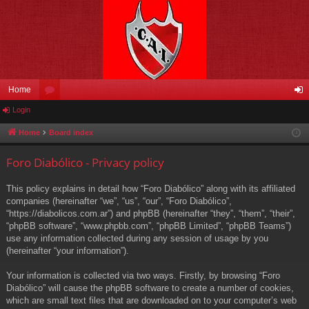
Home
Login
or
og
u
in
Home
Board index
m
Foro Diabólico - Privacy policy
s
This policy explains in detail how “Foro Diabólico” along with its affiliated
companies (hereinafter “we”, “us”, “our”, “Foro Diabólico”,
“https://diabolicos.com.ar”) and phpBB (hereinafter “they”, “them”, “their”,
“phpBB software”, “www.phpbb.com”, “phpBB Limited”, “phpBB Teams”)
use any information collected during any session of usage by you
(hereinafter “your information”).
Your information is collected via two ways. Firstly, by browsing “Foro
Diabólico” will cause the phpBB software to create a number of cookies,
which are small text files that are downloaded on to your computer’s web