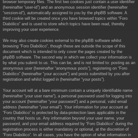
browser temporary files. The first two cookies just contain a user identifier
(hereinafter “user-id”) and an anonymous session identifier (hereinafter
“session-id”), automatically assigned to you by the phpBB software. A
third cookie will be created once you have browsed topics within “Foro
Diabólico” and is used to store which topics have been read, thereby
improving your user experience.
We may also create cookies external to the phpBB software whilst
browsing “Foro Diabólico”, though these are outside the scope of this
document which is intended to only cover the pages created by the
phpBB software. The second way in which we collect your information is
by what you submit to us. This can be, and is not limited to: posting as an
anonymous user (hereinafter “anonymous posts”), registering on “Foro
Diabólico” (hereinafter “your account”) and posts submitted by you after
registration and whilst logged in (hereinafter “your posts”).
Your account will at a bare minimum contain a uniquely identifiable name
(hereinafter “your user name”), a personal password used for logging into
your account (hereinafter “your password”) and a personal, valid email
address (hereinafter “your email”). Your information for your account at
“Foro Diabólico” is protected by data-protection laws applicable in the
country that hosts us. Any information beyond your user name, your
password, and your email address required by “Foro Diabólico” during the
registration process is either mandatory or optional, at the discretion of
“Foro Diabólico”. In all cases, you have the option of what information in