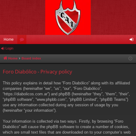
Home
Login
or
og
u
in
Home
Board index
m
Foro Diabólico - Privacy policy
s
This policy explains in detail how “Foro Diabólico” along with its affiliated
companies (hereinafter “we”, “us”, “our”, “Foro Diabólico”,
“https://diabolicos.com.ar”) and phpBB (hereinafter “they”, “them”, “their”,
“phpBB software”, “www.phpbb.com”, “phpBB Limited”, “phpBB Teams”)
use any information collected during any session of usage by you
(hereinafter “your information”).
Your information is collected via two ways. Firstly, by browsing “Foro
Diabólico” will cause the phpBB software to create a number of cookies,
which are small text files that are downloaded on to your computer’s web