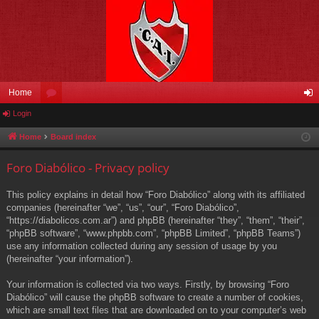
Home
Login
or
og
u
in
Home
Board index
m
Foro Diabólico - Privacy policy
s
This policy explains in detail how “Foro Diabólico” along with its affiliated
companies (hereinafter “we”, “us”, “our”, “Foro Diabólico”,
“https://diabolicos.com.ar”) and phpBB (hereinafter “they”, “them”, “their”,
“phpBB software”, “www.phpbb.com”, “phpBB Limited”, “phpBB Teams”)
use any information collected during any session of usage by you
(hereinafter “your information”).
Your information is collected via two ways. Firstly, by browsing “Foro
Diabólico” will cause the phpBB software to create a number of cookies,
which are small text files that are downloaded on to your computer’s web