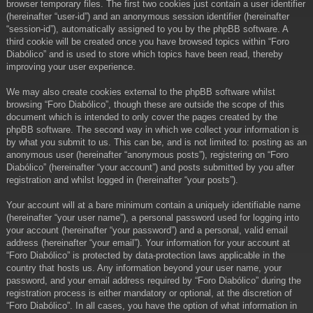
browser temporary files. The first two cookies just contain a user identifier
(hereinafter “user-id”) and an anonymous session identifier (hereinafter
“session-id”), automatically assigned to you by the phpBB software. A
third cookie will be created once you have browsed topics within “Foro
Diabólico” and is used to store which topics have been read, thereby
improving your user experience.
We may also create cookies external to the phpBB software whilst
browsing “Foro Diabólico”, though these are outside the scope of this
document which is intended to only cover the pages created by the
phpBB software. The second way in which we collect your information is
by what you submit to us. This can be, and is not limited to: posting as an
anonymous user (hereinafter “anonymous posts”), registering on “Foro
Diabólico” (hereinafter “your account”) and posts submitted by you after
registration and whilst logged in (hereinafter “your posts”).
Your account will at a bare minimum contain a uniquely identifiable name
(hereinafter “your user name”), a personal password used for logging into
your account (hereinafter “your password”) and a personal, valid email
address (hereinafter “your email”). Your information for your account at
“Foro Diabólico” is protected by data-protection laws applicable in the
country that hosts us. Any information beyond your user name, your
password, and your email address required by “Foro Diabólico” during the
registration process is either mandatory or optional, at the discretion of
“Foro Diabólico”. In all cases, you have the option of what information in