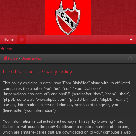
Home
Login
or
og
u
in
Home
Board index
m
Foro Diabólico - Privacy policy
s
This policy explains in detail how “Foro Diabólico” along with its affiliated
companies (hereinafter “we”, “us”, “our”, “Foro Diabólico”,
“https://diabolicos.com.ar”) and phpBB (hereinafter “they”, “them”, “their”,
“phpBB software”, “www.phpbb.com”, “phpBB Limited”, “phpBB Teams”)
use any information collected during any session of usage by you
(hereinafter “your information”).
Your information is collected via two ways. Firstly, by browsing “Foro
Diabólico” will cause the phpBB software to create a number of cookies,
which are small text files that are downloaded on to your computer’s web