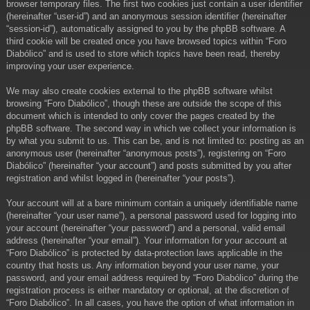
browser temporary files. The first two cookies just contain a user identifier
(hereinafter “user-id”) and an anonymous session identifier (hereinafter
“session-id”), automatically assigned to you by the phpBB software. A
third cookie will be created once you have browsed topics within “Foro
Diabólico” and is used to store which topics have been read, thereby
improving your user experience.
We may also create cookies external to the phpBB software whilst
browsing “Foro Diabólico”, though these are outside the scope of this
document which is intended to only cover the pages created by the
phpBB software. The second way in which we collect your information is
by what you submit to us. This can be, and is not limited to: posting as an
anonymous user (hereinafter “anonymous posts”), registering on “Foro
Diabólico” (hereinafter “your account”) and posts submitted by you after
registration and whilst logged in (hereinafter “your posts”).
Your account will at a bare minimum contain a uniquely identifiable name
(hereinafter “your user name”), a personal password used for logging into
your account (hereinafter “your password”) and a personal, valid email
address (hereinafter “your email”). Your information for your account at
“Foro Diabólico” is protected by data-protection laws applicable in the
country that hosts us. Any information beyond your user name, your
password, and your email address required by “Foro Diabólico” during the
registration process is either mandatory or optional, at the discretion of
“Foro Diabólico”. In all cases, you have the option of what information in