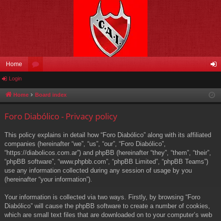
Home
Login
or
og
u
in
Home
Board index
m
Foro Diabólico - Privacy policy
s
This policy explains in detail how “Foro Diabólico” along with its affiliated
companies (hereinafter “we”, “us”, “our”, “Foro Diabólico”,
“https://diabolicos.com.ar”) and phpBB (hereinafter “they”, “them”, “their”,
“phpBB software”, “www.phpbb.com”, “phpBB Limited”, “phpBB Teams”)
use any information collected during any session of usage by you
(hereinafter “your information”).
Your information is collected via two ways. Firstly, by browsing “Foro
Diabólico” will cause the phpBB software to create a number of cookies,
which are small text files that are downloaded on to your computer’s web