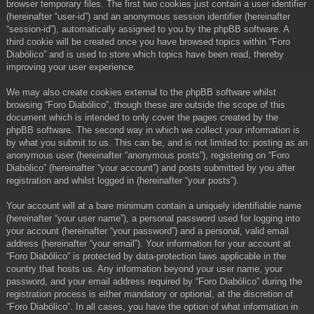
browser temporary files. The first two cookies just contain a user identifier
(hereinafter “user-id”) and an anonymous session identifier (hereinafter
“session-id”), automatically assigned to you by the phpBB software. A
third cookie will be created once you have browsed topics within “Foro
Diabólico” and is used to store which topics have been read, thereby
improving your user experience.
We may also create cookies external to the phpBB software whilst
browsing “Foro Diabólico”, though these are outside the scope of this
document which is intended to only cover the pages created by the
phpBB software. The second way in which we collect your information is
by what you submit to us. This can be, and is not limited to: posting as an
anonymous user (hereinafter “anonymous posts”), registering on “Foro
Diabólico” (hereinafter “your account”) and posts submitted by you after
registration and whilst logged in (hereinafter “your posts”).
Your account will at a bare minimum contain a uniquely identifiable name
(hereinafter “your user name”), a personal password used for logging into
your account (hereinafter “your password”) and a personal, valid email
address (hereinafter “your email”). Your information for your account at
“Foro Diabólico” is protected by data-protection laws applicable in the
country that hosts us. Any information beyond your user name, your
password, and your email address required by “Foro Diabólico” during the
registration process is either mandatory or optional, at the discretion of
“Foro Diabólico”. In all cases, you have the option of what information in