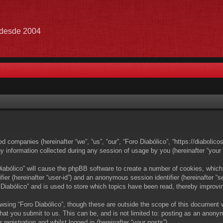
e desde 2004
ated companies (hereinafter “we”, “us”, “our”, “Foro Diabólico”, “https://diabolic
nformation collected during any session of usage by you (hereinafter “your i
 Diabólico” will cause the phpBB software to create a number of cookies, which
ifier (hereinafter “user-id”) and an anonymous session identifier (hereinafter 
 Diabólico” and is used to store which topics have been read, thereby improvi
wsing “Foro Diabólico”, though these are outside the scope of this document 
at you submit to us. This can be, and is not limited to: posting as an anony
registration and whilst logged in (hereinafter “your posts”).