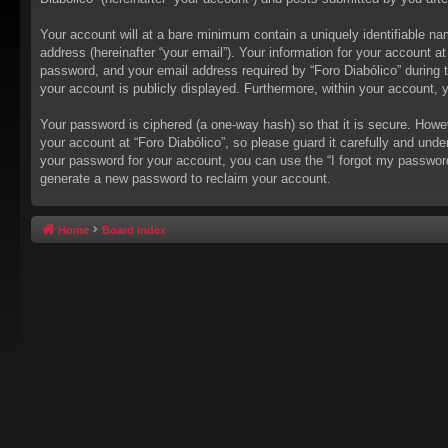
Your account will at a bare minimum contain a uniquely identifiable na
address (hereinafter “your email”). Your information for your account a
password, and your email address required by “Foro Diabólico” during the
your account is publicly displayed. Furthermore, within your account, 
Your password is ciphered (a one-way hash) so that it is secure. How
your account at “Foro Diabólico”, so please guard it carefully and unde
your password for your account, you can use the “I forgot my passwor
generate a new password to reclaim your account.
Home
Board index