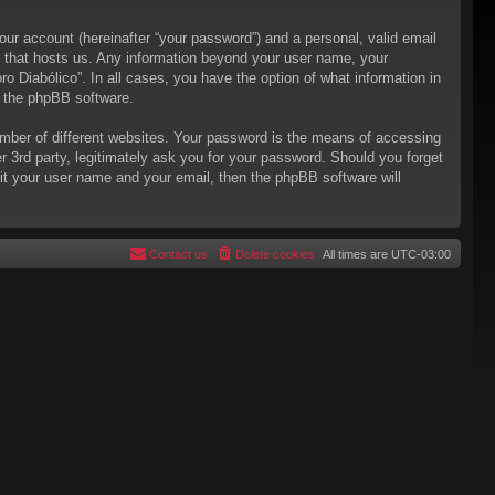
our account (hereinafter “your password”) and a personal, valid email
try that hosts us. Any information beyond your user name, your
ro Diabólico”. In all cases, you have the option of what information in
m the phpBB software.
mber of different websites. Your password is the means of accessing
er 3rd party, legitimately ask you for your password. Should you forget
it your user name and your email, then the phpBB software will
Contact us
Delete cookies
All times are
UTC-03:00