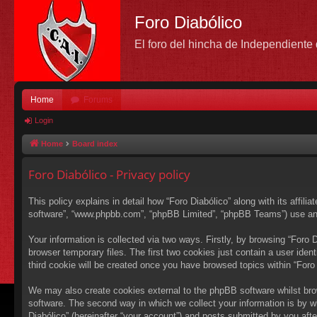
Foro Diabólico
El foro del hincha de Independient
Home
Forums
Login
Home
Board index
Foro Diabólico - Privacy policy
This policy explains in detail how “Foro Diabólico” along with its affili
software”, “www.phpbb.com”, “phpBB Limited”, “phpBB Teams”) use any i
Your information is collected via two ways. Firstly, by browsing “Foro
browser temporary files. The first two cookies just contain a user ident
third cookie will be created once you have browsed topics within “Foro
We may also create cookies external to the phpBB software whilst bro
software. The second way in which we collect your information is by wh
Diabólico” (hereinafter “your account”) and posts submitted by you after 