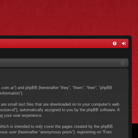
FA
og
Q
in
os.com.ar”) and phpBB (hereinafter “they”, “them”, “their”, “phpBB
nformation”).
 are small text files that are downloaded on to your computer’s web
“session-id”), automatically assigned to you by the phpBB software. A
ng your user experience.
which is intended to only cover the pages created by the phpBB
mous user (hereinafter “anonymous posts”), registering on “Foro