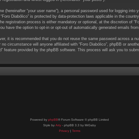
me (hereinafter “your user name”), a personal password used for logging into y
t “Foro Diabólico” is protected by data-protection laws applicable in the coun
 registration process is either mandatory or optional, at the discretion of “Fo
you have the option to opt-in or opt-out of automatically generated emails fro
ever, it is recommended that you do not reuse the same password across a nu
r no circumstance will anyone affiliated with “Foro Diabólico”, phpBB or anoth
d” feature provided by the phpBB software. This process will ask you to subm
Powered by
phpBB
® Forum Software © phpBB Limited
Style by
Arty
- phpBB 3.3 by MrGaby
Privacy
|
Terms