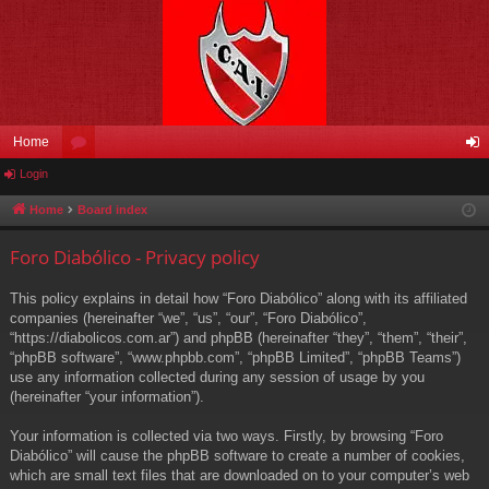
Home
Login
or
og
u
in
Home
Board index
m
Foro Diabólico - Privacy policy
s
This policy explains in detail how “Foro Diabólico” along with its affiliated
companies (hereinafter “we”, “us”, “our”, “Foro Diabólico”,
“https://diabolicos.com.ar”) and phpBB (hereinafter “they”, “them”, “their”,
“phpBB software”, “www.phpbb.com”, “phpBB Limited”, “phpBB Teams”)
use any information collected during any session of usage by you
(hereinafter “your information”).
Your information is collected via two ways. Firstly, by browsing “Foro
Diabólico” will cause the phpBB software to create a number of cookies,
which are small text files that are downloaded on to your computer’s web