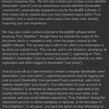
browser temporary files. The first two cookies just contain a user identifier
(hereinafter “user-id”) and an anonymous session identifier (hereinafter
“session-id”), automatically assigned to you by the phpBB software. A
third cookie will be created once you have browsed topics within “Foro
Diabólico” and is used to store which topics have been read, thereby
improving your user experience.
We may also create cookies external to the phpBB software whilst
browsing “Foro Diabólico”, though these are outside the scope of this
document which is intended to only cover the pages created by the
phpBB software. The second way in which we collect your information is
by what you submit to us. This can be, and is not limited to: posting as an
anonymous user (hereinafter “anonymous posts”), registering on “Foro
Diabólico” (hereinafter “your account”) and posts submitted by you after
registration and whilst logged in (hereinafter “your posts”).
Your account will at a bare minimum contain a uniquely identifiable name
(hereinafter “your user name”), a personal password used for logging into
your account (hereinafter “your password”) and a personal, valid email
address (hereinafter “your email”). Your information for your account at
“Foro Diabólico” is protected by data-protection laws applicable in the
country that hosts us. Any information beyond your user name, your
password, and your email address required by “Foro Diabólico” during the
registration process is either mandatory or optional, at the discretion of
“Foro Diabólico”. In all cases, you have the option of what information in