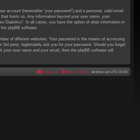
our account (hereinafter “your password”) and a personal, valid email
try that hosts us. Any information beyond your user name, your
ro Diabólico”. In all cases, you have the option of what information in
m the phpBB software.
mber of different websites. Your password is the means of accessing
er 3rd party, legitimately ask you for your password. Should you forget
it your user name and your email, then the phpBB software will
Contact us
Delete cookies
All times are
UTC-03:00