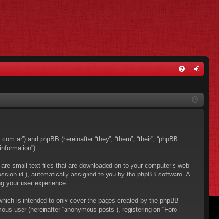
FA
og
Q
in
os.com.ar”) and phpBB (hereinafter “they”, “them”, “their”, “phpBB
nformation”).
 are small text files that are downloaded on to your computer’s web
“session-id”), automatically assigned to you by the phpBB software. A
ng your user experience.
which is intended to only cover the pages created by the phpBB
mous user (hereinafter “anonymous posts”), registering on “Foro