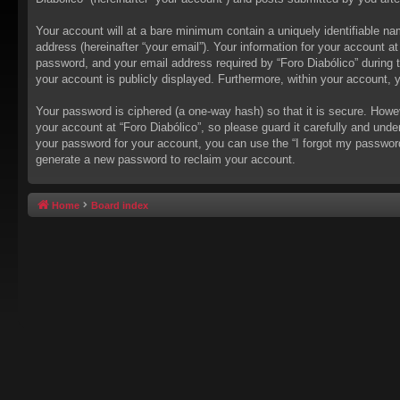
Your account will at a bare minimum contain a uniquely identifiable na
address (hereinafter “your email”). Your information for your account a
password, and your email address required by “Foro Diabólico” during the
your account is publicly displayed. Furthermore, within your account, 
Your password is ciphered (a one-way hash) so that it is secure. How
your account at “Foro Diabólico”, so please guard it carefully and unde
your password for your account, you can use the “I forgot my passwor
generate a new password to reclaim your account.
Home
Board index