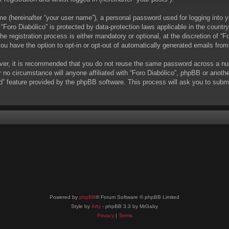
me (hereinafter “your user name”), a personal password used for logging into y
t “Foro Diabólico” is protected by data-protection laws applicable in the coun
 registration process is either mandatory or optional, at the discretion of “Fo
you have the option to opt-in or opt-out of automatically generated emails fro
ever, it is recommended that you do not reuse the same password across a nu
r no circumstance will anyone affiliated with “Foro Diabólico”, phpBB or anoth
d” feature provided by the phpBB software. This process will ask you to subm
Powered by
phpBB
® Forum Software © phpBB Limited
Style by
Arty
- phpBB 3.3 by MrGaby
Privacy
|
Terms