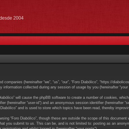
e desde 2004
ated companies (hereinafter “we”, “us”, “our”, “Foro Diabólico”, “https://diabolic
nformation collected during any session of usage by you (hereinafter “your i
 Diabólico” will cause the phpBB software to create a number of cookies, which
ifier (hereinafter “user-id”) and an anonymous session identifier (hereinafter 
 Diabólico” and is used to store which topics have been read, thereby improvi
wsing “Foro Diabólico”, though these are outside the scope of this document 
at you submit to us. This can be, and is not limited to: posting as an anony
registration and whilst logged in (hereinafter “your posts”).