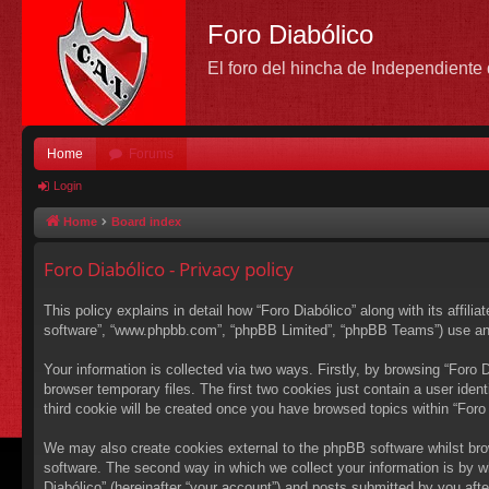
Foro Diabólico
El foro del hincha de Independient
Home
Forums
Login
Home
Board index
Foro Diabólico - Privacy policy
This policy explains in detail how “Foro Diabólico” along with its affili
software”, “www.phpbb.com”, “phpBB Limited”, “phpBB Teams”) use any i
Your information is collected via two ways. Firstly, by browsing “Foro
browser temporary files. The first two cookies just contain a user ident
third cookie will be created once you have browsed topics within “Foro
We may also create cookies external to the phpBB software whilst bro
software. The second way in which we collect your information is by wh
Diabólico” (hereinafter “your account”) and posts submitted by you after 