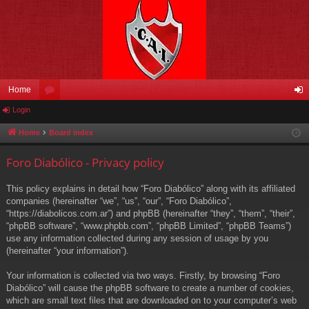
Home
Login
or
og
u
in
Home
Board index
m
Foro Diabólico - Privacy policy
s
This policy explains in detail how “Foro Diabólico” along with its affiliated
companies (hereinafter “we”, “us”, “our”, “Foro Diabólico”,
“https://diabolicos.com.ar”) and phpBB (hereinafter “they”, “them”, “their”,
“phpBB software”, “www.phpbb.com”, “phpBB Limited”, “phpBB Teams”)
use any information collected during any session of usage by you
(hereinafter “your information”).
Your information is collected via two ways. Firstly, by browsing “Foro
Diabólico” will cause the phpBB software to create a number of cookies,
which are small text files that are downloaded on to your computer’s web