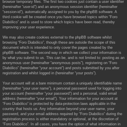
browser temporary files. The first two cookies just contain a user identifier
(hereinafter “user-id”) and an anonymous session identifier (hereinafter
“session-id”), automatically assigned to you by the phpBB software. A
third cookie will be created once you have browsed topics within “Foro
Diabólico” and is used to store which topics have been read, thereby
improving your user experience.
We may also create cookies external to the phpBB software whilst
browsing “Foro Diabólico”, though these are outside the scope of this
document which is intended to only cover the pages created by the
phpBB software. The second way in which we collect your information is
by what you submit to us. This can be, and is not limited to: posting as an
anonymous user (hereinafter “anonymous posts”), registering on “Foro
Diabólico” (hereinafter “your account”) and posts submitted by you after
registration and whilst logged in (hereinafter “your posts”).
Your account will at a bare minimum contain a uniquely identifiable name
(hereinafter “your user name”), a personal password used for logging into
your account (hereinafter “your password”) and a personal, valid email
address (hereinafter “your email”). Your information for your account at
“Foro Diabólico” is protected by data-protection laws applicable in the
country that hosts us. Any information beyond your user name, your
password, and your email address required by “Foro Diabólico” during the
registration process is either mandatory or optional, at the discretion of
“Foro Diabólico”. In all cases, you have the option of what information in