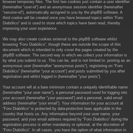
browser temporary files. The first two cookies just contain a user identifier
(hereinafter “user-id”) and an anonymous session identifier (hereinafter
“session-id”), automatically assigned to you by the phpBB software. A
third cookie will be created once you have browsed topics within “Foro
Diabólico” and is used to store which topics have been read, thereby
improving your user experience.
We may also create cookies external to the phpBB software whilst
browsing “Foro Diabólico”, though these are outside the scope of this
document which is intended to only cover the pages created by the
phpBB software. The second way in which we collect your information is
by what you submit to us. This can be, and is not limited to: posting as an
anonymous user (hereinafter “anonymous posts”), registering on “Foro
Diabólico” (hereinafter “your account”) and posts submitted by you after
registration and whilst logged in (hereinafter “your posts”).
Your account will at a bare minimum contain a uniquely identifiable name
(hereinafter “your user name”), a personal password used for logging into
your account (hereinafter “your password”) and a personal, valid email
address (hereinafter “your email”). Your information for your account at
“Foro Diabólico” is protected by data-protection laws applicable in the
country that hosts us. Any information beyond your user name, your
password, and your email address required by “Foro Diabólico” during the
registration process is either mandatory or optional, at the discretion of
“Foro Diabólico”. In all cases, you have the option of what information in