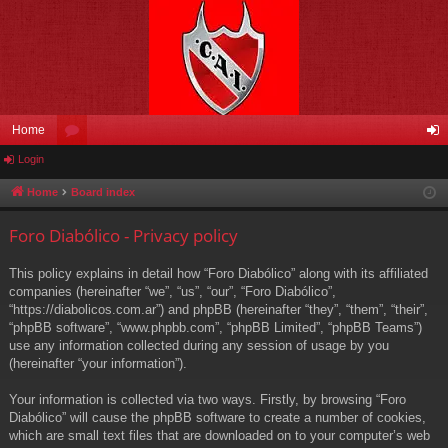
Home
Login
or
og
u
in
Home
Board index
m
Foro Diabólico - Privacy policy
s
This policy explains in detail how “Foro Diabólico” along with its affiliated
companies (hereinafter “we”, “us”, “our”, “Foro Diabólico”,
“https://diabolicos.com.ar”) and phpBB (hereinafter “they”, “them”, “their”,
“phpBB software”, “www.phpbb.com”, “phpBB Limited”, “phpBB Teams”)
use any information collected during any session of usage by you
(hereinafter “your information”).
Your information is collected via two ways. Firstly, by browsing “Foro
Diabólico” will cause the phpBB software to create a number of cookies,
which are small text files that are downloaded on to your computer’s web