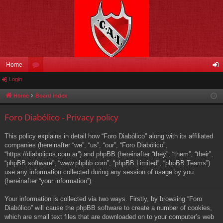
Home
Login
or
og
u
in
Home
Board index
m
Foro Diabólico - Privacy policy
s
This policy explains in detail how “Foro Diabólico” along with its affiliated
companies (hereinafter “we”, “us”, “our”, “Foro Diabólico”,
“https://diabolicos.com.ar”) and phpBB (hereinafter “they”, “them”, “their”,
“phpBB software”, “www.phpbb.com”, “phpBB Limited”, “phpBB Teams”)
use any information collected during any session of usage by you
(hereinafter “your information”).
Your information is collected via two ways. Firstly, by browsing “Foro
Diabólico” will cause the phpBB software to create a number of cookies,
which are small text files that are downloaded on to your computer’s web