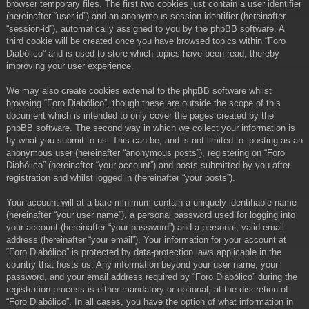
browser temporary files. The first two cookies just contain a user identifier
(hereinafter “user-id”) and an anonymous session identifier (hereinafter
“session-id”), automatically assigned to you by the phpBB software. A
third cookie will be created once you have browsed topics within “Foro
Diabólico” and is used to store which topics have been read, thereby
improving your user experience.
We may also create cookies external to the phpBB software whilst
browsing “Foro Diabólico”, though these are outside the scope of this
document which is intended to only cover the pages created by the
phpBB software. The second way in which we collect your information is
by what you submit to us. This can be, and is not limited to: posting as an
anonymous user (hereinafter “anonymous posts”), registering on “Foro
Diabólico” (hereinafter “your account”) and posts submitted by you after
registration and whilst logged in (hereinafter “your posts”).
Your account will at a bare minimum contain a uniquely identifiable name
(hereinafter “your user name”), a personal password used for logging into
your account (hereinafter “your password”) and a personal, valid email
address (hereinafter “your email”). Your information for your account at
“Foro Diabólico” is protected by data-protection laws applicable in the
country that hosts us. Any information beyond your user name, your
password, and your email address required by “Foro Diabólico” during the
registration process is either mandatory or optional, at the discretion of
“Foro Diabólico”. In all cases, you have the option of what information in