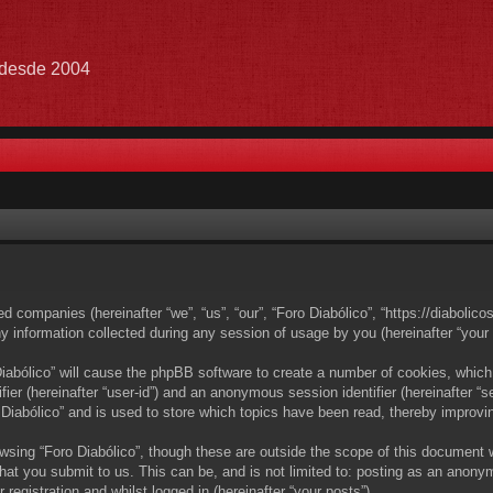
e desde 2004
ated companies (hereinafter “we”, “us”, “our”, “Foro Diabólico”, “https://diabolic
nformation collected during any session of usage by you (hereinafter “your i
 Diabólico” will cause the phpBB software to create a number of cookies, which
ifier (hereinafter “user-id”) and an anonymous session identifier (hereinafter 
 Diabólico” and is used to store which topics have been read, thereby improvi
wsing “Foro Diabólico”, though these are outside the scope of this document 
at you submit to us. This can be, and is not limited to: posting as an anony
registration and whilst logged in (hereinafter “your posts”).