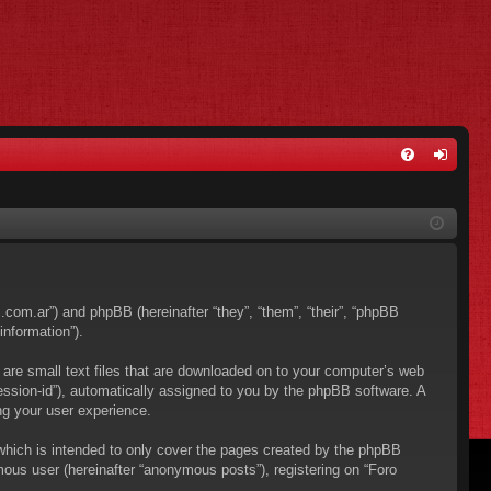
FA
og
Q
in
os.com.ar”) and phpBB (hereinafter “they”, “them”, “their”, “phpBB
nformation”).
 are small text files that are downloaded on to your computer’s web
“session-id”), automatically assigned to you by the phpBB software. A
ng your user experience.
which is intended to only cover the pages created by the phpBB
mous user (hereinafter “anonymous posts”), registering on “Foro