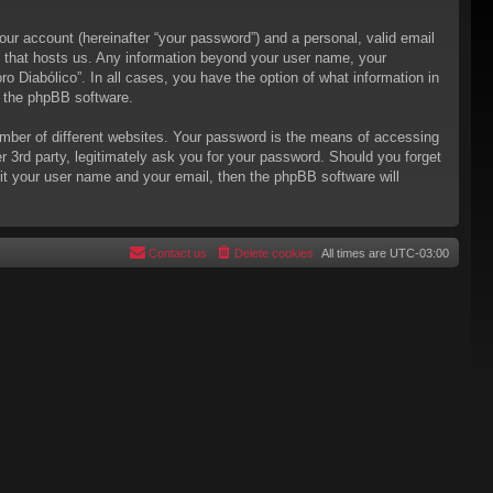
our account (hereinafter “your password”) and a personal, valid email
try that hosts us. Any information beyond your user name, your
ro Diabólico”. In all cases, you have the option of what information in
m the phpBB software.
mber of different websites. Your password is the means of accessing
er 3rd party, legitimately ask you for your password. Should you forget
it your user name and your email, then the phpBB software will
Contact us
Delete cookies
All times are
UTC-03:00