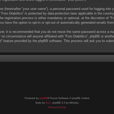
me (hereinafter “your user name”), a personal password used for logging into y
t “Foro Diabólico” is protected by data-protection laws applicable in the coun
 registration process is either mandatory or optional, at the discretion of “Fo
you have the option to opt-in or opt-out of automatically generated emails fro
ever, it is recommended that you do not reuse the same password across a nu
r no circumstance will anyone affiliated with “Foro Diabólico”, phpBB or anoth
d” feature provided by the phpBB software. This process will ask you to subm
Powered by
phpBB
® Forum Software © phpBB Limited
Style by
Arty
- phpBB 3.3 by MrGaby
Privacy
|
Terms