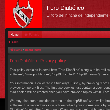
Foro Diabólico
El foro del hincha de Independient
Home
Forums
Login
Home
Board index
Foro Diabólico - Privacy policy
This policy explains in detail how “Foro Diabólico” along with its affili
software”, “www.phpbb.com”, “phpBB Limited”, “phpBB Teams”) use any i
Your information is collected via two ways. Firstly, by browsing “Foro
browser temporary files. The first two cookies just contain a user ident
third cookie will be created once you have browsed topics within “Foro
We may also create cookies external to the phpBB software whilst bro
software. The second way in which we collect your information is by wh
Diabólico” (hereinafter “your account”) and posts submitted by you after 