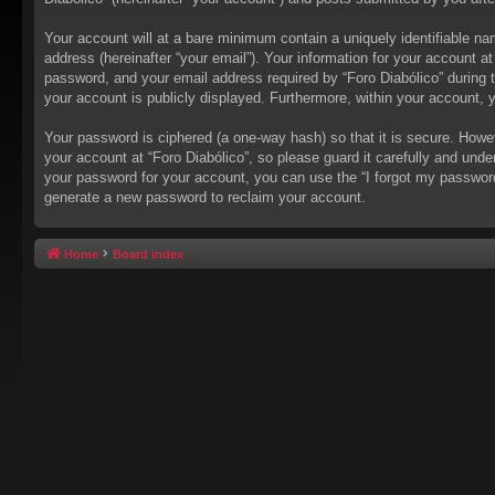
Your account will at a bare minimum contain a uniquely identifiable na
address (hereinafter “your email”). Your information for your account a
password, and your email address required by “Foro Diabólico” during the
your account is publicly displayed. Furthermore, within your account, 
Your password is ciphered (a one-way hash) so that it is secure. How
your account at “Foro Diabólico”, so please guard it carefully and unde
your password for your account, you can use the “I forgot my passwor
generate a new password to reclaim your account.
Home
Board index