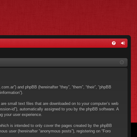
FA
og
Q
in
os.com.ar”) and phpBB (hereinafter “they”, “them”, “their”, “phpBB
nformation”).
 are small text files that are downloaded on to your computer’s web
“session-id”), automatically assigned to you by the phpBB software. A
ng your user experience.
which is intended to only cover the pages created by the phpBB
mous user (hereinafter “anonymous posts”), registering on “Foro