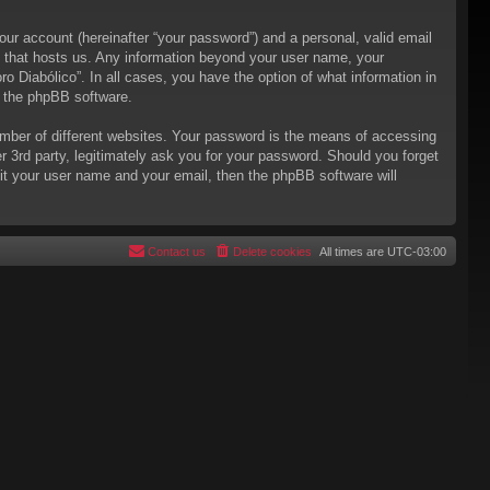
our account (hereinafter “your password”) and a personal, valid email
try that hosts us. Any information beyond your user name, your
ro Diabólico”. In all cases, you have the option of what information in
m the phpBB software.
mber of different websites. Your password is the means of accessing
er 3rd party, legitimately ask you for your password. Should you forget
it your user name and your email, then the phpBB software will
Contact us
Delete cookies
All times are
UTC-03:00