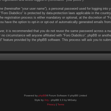
me (hereinafter “your user name”), a personal password used for logging into y
t “Foro Diabólico” is protected by data-protection laws applicable in the coun
 registration process is either mandatory or optional, at the discretion of “Fo
you have the option to opt-in or opt-out of automatically generated emails fro
ever, it is recommended that you do not reuse the same password across a nu
r no circumstance will anyone affiliated with “Foro Diabólico”, phpBB or anoth
d” feature provided by the phpBB software. This process will ask you to subm
Powered by
phpBB
® Forum Software © phpBB Limited
Style by
Arty
- phpBB 3.3 by MrGaby
Privacy
|
Terms