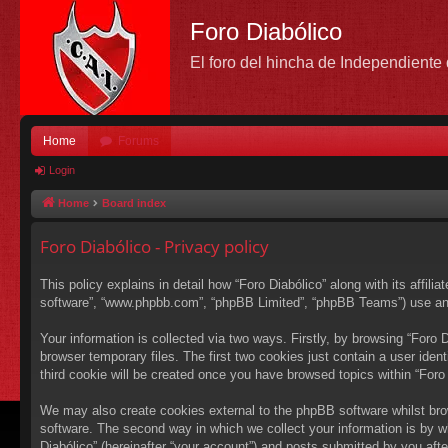
Foro Diabólico
El foro del hincha de Independient
Home
Forums
Login
Home
Board index
Foro Diabólico - Privacy policy
This policy explains in detail how “Foro Diabólico” along with its affili
software”, “www.phpbb.com”, “phpBB Limited”, “phpBB Teams”) use any i
Your information is collected via two ways. Firstly, by browsing “Foro
browser temporary files. The first two cookies just contain a user ident
third cookie will be created once you have browsed topics within “Foro
We may also create cookies external to the phpBB software whilst bro
software. The second way in which we collect your information is by wh
Diabólico” (hereinafter “your account”) and posts submitted by you after 