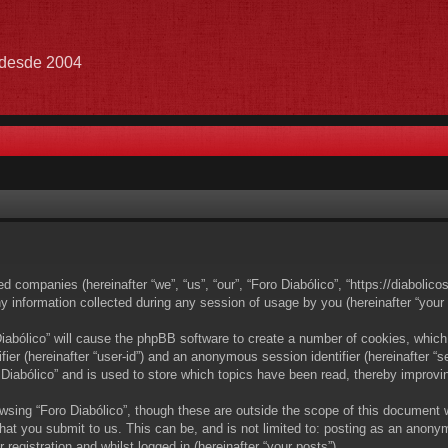
e desde 2004
ated companies (hereinafter “we”, “us”, “our”, “Foro Diabólico”, “https://diabolic
nformation collected during any session of usage by you (hereinafter “your i
 Diabólico” will cause the phpBB software to create a number of cookies, which
ifier (hereinafter “user-id”) and an anonymous session identifier (hereinafter 
 Diabólico” and is used to store which topics have been read, thereby improvi
wsing “Foro Diabólico”, though these are outside the scope of this document 
at you submit to us. This can be, and is not limited to: posting as an anony
registration and whilst logged in (hereinafter “your posts”).