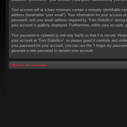
Your account will at a bare minimum contain a uniquely identifiable na
address (hereinafter “your email”). Your information for your account a
password, and your email address required by “Foro Diabólico” during the
your account is publicly displayed. Furthermore, within your account, 
Your password is ciphered (a one-way hash) so that it is secure. How
your account at “Foro Diabólico”, so please guard it carefully and unde
your password for your account, you can use the “I forgot my passwor
generate a new password to reclaim your account.
Home
Board index