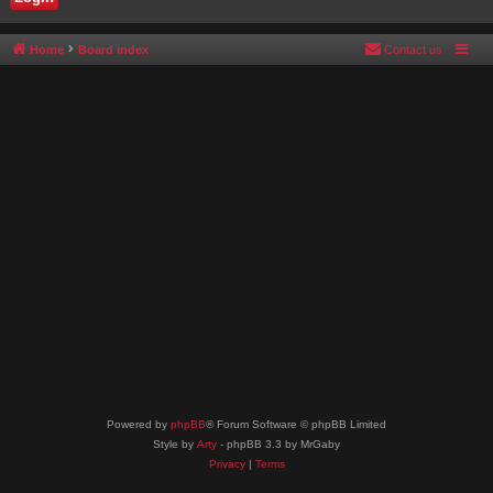
Home
Board index
Contact us
Powered by
phpBB
® Forum Software © phpBB Limited
Style by
Arty
- phpBB 3.3 by MrGaby
Privacy
|
Terms