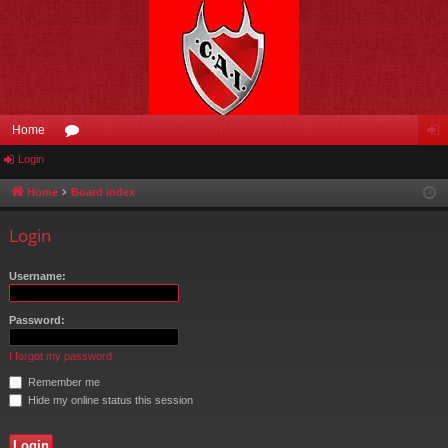
Home
Login
or
og
u
in
Home
Board index
m
Login
s
Username:
Password:
I forgot my password
Remember me
Hide my online status this session